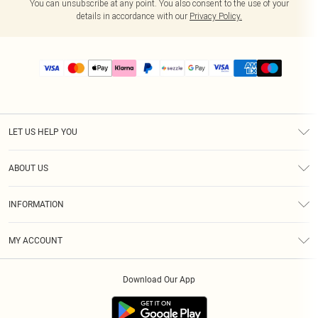
You can unsubscribe at any point. You also consent to the use of your
details in accordance with our
Privacy Policy.
LET US HELP YOU
Help
ABOUT US
Returns
About Us
Size Guide
INFORMATION
PLT Student Discount
Shipping
Terms & Conditions
Diversity
Afterpay
MY ACCOUNT
Privacy Policy
Modern Slavery Statement
PayPal
Order History
About Cookies
Contact Us
Klarna
Download Our App
Track My Order
App Info
Sezzle
Refer a friend
Accessibility
Student Beans