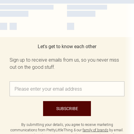
Let's get to know each other
Sign up to receive emails from us, so you never miss
out on the good stuff.
SUBSCRIBE
By submitting your details, you agree to receive marketing
communications from PrettyLittleThing & our
family of brands
by email.