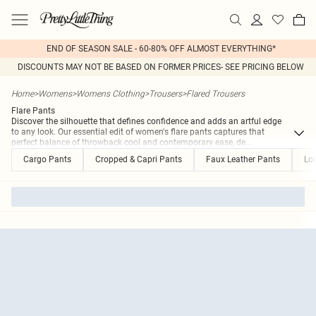
END OF SEASON SALE - 60-80% OFF ALMOST EVERYTHING*
DISCOUNTS MAY NOT BE BASED ON FORMER PRICES- SEE PRICING BELOW
Home
>
Womens
>
Womens Clothing
>
Trousers
>
Flared Trousers
Flare Pants
Discover the silhouette that defines confidence and adds an artful edge
to any look. Our essential edit of women's flare pants captures that
perfect balance of throwback cool and contemporary ease, de
...
Cargo Pants
Cropped & Capri Pants
Faux Leather Pants
Lo