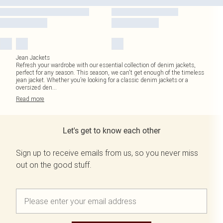
Jean Jackets
Refresh your wardrobe with our essential collection of denim jackets,
perfect for any season. This season, we can't get enough of the timeless
jean jacket. Whether you’re looking for a classic denim jackets or a
oversized den
...
Read
more
Let's get to know each other
Sign up to receive emails from us, so you never miss
out on the good stuff.