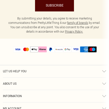
SUBSCRIBE
By submitting your details, you agree to receive marketing
communications from PrettyLittleThing & our
family of brands
by email.
You can unsubscribe at any point. You also consent to the use of your
details in accordance with our
Privacy Policy.
LET US HELP YOU
Help
ABOUT US
Returns
About Us
Size Guide
INFORMATION
PLT Student Discount
Shipping
Terms & Conditions
Diversity
Afterpay
MY ACCOUNT