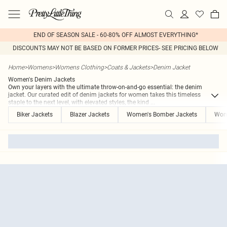
END OF SEASON SALE - 60-80% OFF ALMOST EVERYTHING*
DISCOUNTS MAY NOT BE BASED ON FORMER PRICES- SEE PRICING BELOW
Home
>
Womens
>
Womens Clothing
>
Coats & Jackets
>
Denim Jacket
Women's Denim Jackets
Own your layers with the ultimate throw-on-and-go essential: the denim
jacket. Our curated edit of denim jackets for women takes this timeless
staple to the next level, with elevated styles, the kind
...
Biker Jackets
Blazer Jackets
Women's Bomber Jackets
Wome