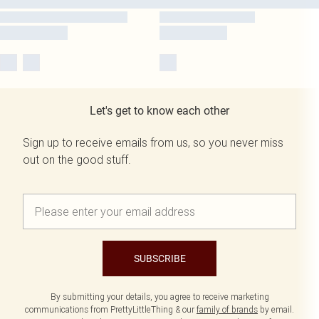
Let's get to know each other
Sign up to receive emails from us, so you never miss
out on the good stuff.
SUBSCRIBE
By submitting your details, you agree to receive marketing
communications from PrettyLittleThing & our
family of brands
by email.