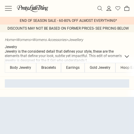
END OF SEASON SALE - 60-80% OFF ALMOST EVERYTHING*
DISCOUNTS MAY NOT BE BASED ON FORMER PRICES- SEE PRICING BELOW
Home
>
Womens
>
Womens Accessories
>
Jewellery
Jewelry
Jewelry is the considered detail that defines your style, these are the
elements that define your look, subtle yet impactful. This edit of women's
jewelry is designed for the It Girl who understands t
...
Body Jewelry
Bracelets
Earrings
Gold Jewelry
Hoop Ea