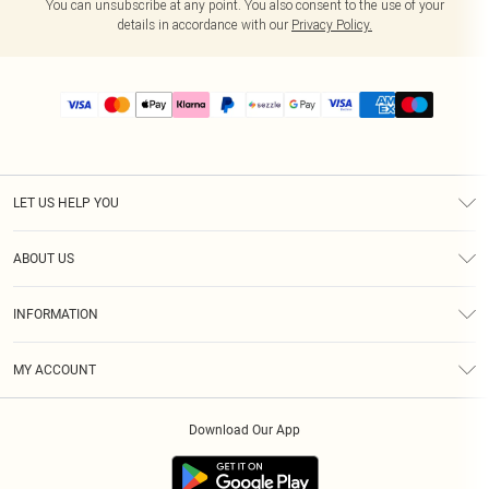
You can unsubscribe at any point. You also consent to the use of your
details in accordance with our
Privacy Policy.
LET US HELP YOU
Help
ABOUT US
Returns
About Us
Size Guide
INFORMATION
PLT Student Discount
Shipping
Terms & Conditions
Diversity
Afterpay
MY ACCOUNT
Privacy Policy
Modern Slavery Statement
PayPal
Order History
About Cookies
Contact Us
Klarna
Download Our App
Track My Order
App Info
Sezzle
Refer a friend
Accessibility
Student Beans