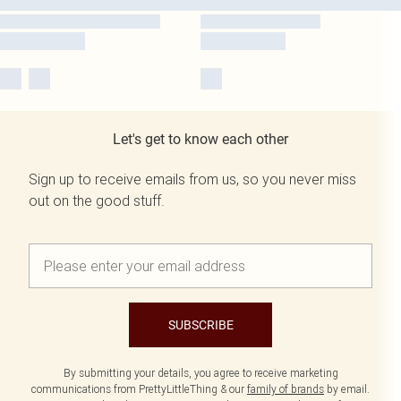
Let's get to know each other
Sign up to receive emails from us, so you never miss
out on the good stuff.
SUBSCRIBE
By submitting your details, you agree to receive marketing
communications from PrettyLittleThing & our
family of brands
by email.