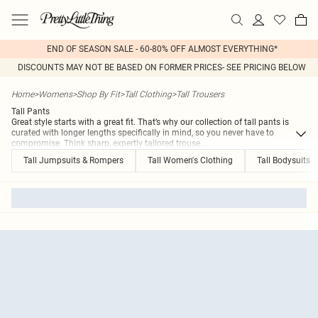
END OF SEASON SALE - 60-80% OFF ALMOST EVERYTHING*
DISCOUNTS MAY NOT BE BASED ON FORMER PRICES- SEE PRICING BELOW
Home
>
Womens
>
Shop By Fit
>
Tall Clothing
>
Tall Trousers
Tall Pants
Great style starts with a great fit. That’s why our collection of tall pants is
curated with longer lengths specifically in mind, so you never have to
compromise. Think sharp, expertly tailored trouse
...
Tall Jumpsuits & Rompers
Tall Women's Clothing
Tall Bodysuits