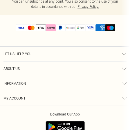
You can unsubscribe at any point. You also consent to the use of your
details in accordance with our
Privacy Policy.
LET US HELP YOU
Help
ABOUT US
Returns
About Us
Size Guide
INFORMATION
PLT Student Discount
Shipping
Terms & Conditions
Diversity
Afterpay
MY ACCOUNT
Privacy Policy
Modern Slavery Statement
PayPal
Order History
About Cookies
Contact Us
Klarna
Download Our App
Track My Order
App Info
Sezzle
Refer a friend
Accessibility
Student Beans