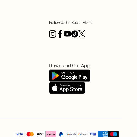
Follow Us On Social Media
Download Our App