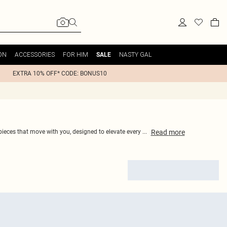
ON
ACCESSORIES
FOR HIM
NASTY GAL
SALE
EXTRA 10% OFF* CODE: BONUS10
Read
more
 pieces that move with you, designed to elevate every
...