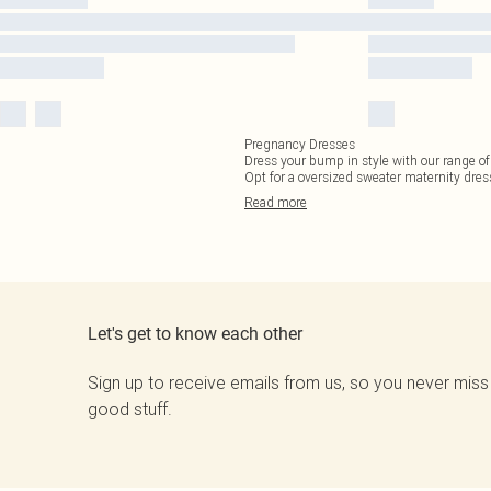
Pregnancy Dresses
Dress your bump in style with our range of
Opt for a oversized sweater maternity dres
Read
more
Let's get to know each other
Sign up to receive emails from us, so you never miss
good stuff.