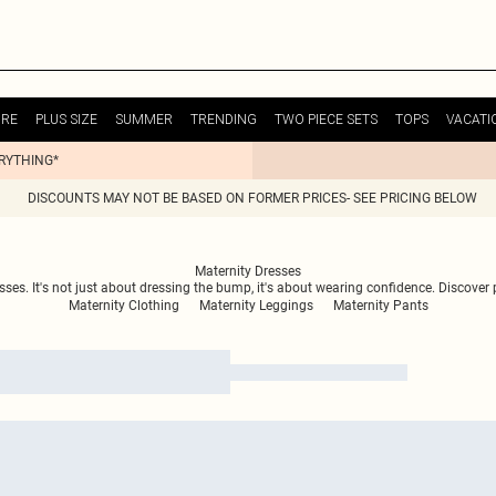
URE
PLUS SIZE
SUMMER
TRENDING
TWO PIECE SETS
TOPS
VACATI
ERYTHING*
DISCOUNTS MAY NOT BE BASED ON FORMER PRICES- SEE PRICING BELOW
Maternity Dresses
ses. It's not just about dressing the bump, it's about wearing confidence. Discover
Maternity Clothing
Maternity Leggings
Maternity Pants