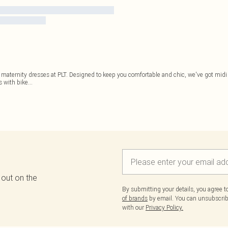
 maternity dresses at PLT. Designed to keep you comfortable and chic, we've got midi
s with bike
...
 out on the
By submitting your details, you agree 
of brands
by email. You can unsubscribe
with our
Privacy Policy.