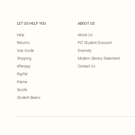
LET US HELP YOU
ABOUT US
Help
About Us
Returns
PLT Student Discount
Size Guide
Diversity
Shipping
Modern Slavery Statement
Afterpay
Contact Us
PayPal
Klarna
Sezzle
Student Beans