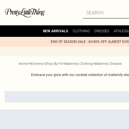
CLOTHING
DRESSES
ATHLEIS
NEW ARRIVALS
END OF SEASON SALE - 60-80% OFF ALMOST EV
Home
>
Womens
>
Shop By Fit
>
Maternity Clothing
>
Maternity Dresses
Embrace your glow with our curated collection of maternity dres