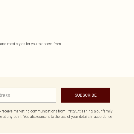
 and maxi styles for you to choose from.
SUBSCRIBE
to receive marketing communications from PrettyLittleThing & our
family
 at any point. You also consent to the use of your details in accordance