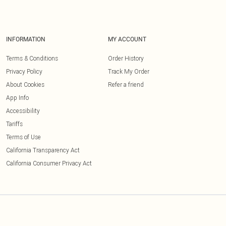
INFORMATION
MY ACCOUNT
Terms & Conditions
Order History
Privacy Policy
Track My Order
About Cookies
Refer a friend
App Info
Accessibility
Tariffs
Terms of Use
California Transparency Act
California Consumer Privacy Act