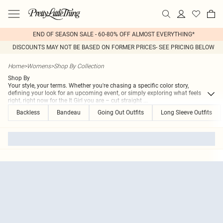
END OF SEASON SALE - 60-80% OFF ALMOST EVERYTHING*
DISCOUNTS MAY NOT BE BASED ON FORMER PRICES- SEE PRICING BELOW
Home
>
Womens
>
Shop By Collection
Shop By
Your style, your terms. Whether you're chasing a specific color story,
defining your look for an upcoming event, or simply exploring what feels
right, right now for the It Girl you are – cut straight
...
Backless
Bandeau
Going Out Outfits
Long Sleeve Outfits