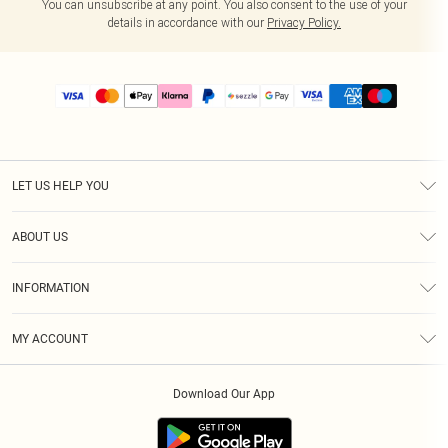
You can unsubscribe at any point. You also consent to the use of your
details in accordance with our
Privacy Policy.
LET US HELP YOU
Help
ABOUT US
Returns
About Us
Size Guide
INFORMATION
PLT Student Discount
Shipping
Terms & Conditions
Diversity
Afterpay
MY ACCOUNT
Privacy Policy
Modern Slavery Statement
PayPal
Order History
About Cookies
Contact Us
Klarna
Download Our App
Track My Order
App Info
Sezzle
Refer a friend
Accessibility
Student Beans