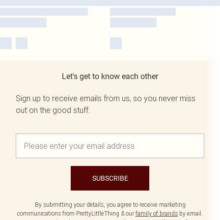
Let's get to know each other
Sign up to receive emails from us, so you never miss
out on the good stuff.
SUBSCRIBE
By submitting your details, you agree to receive marketing
communications from PrettyLittleThing & our
family of brands
by email.