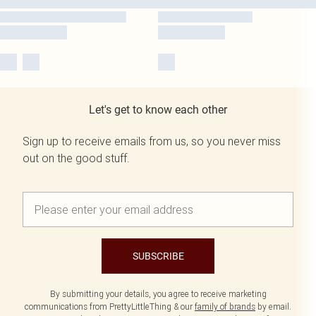
Let's get to know each other
Sign up to receive emails from us, so you never miss
out on the good stuff.
SUBSCRIBE
By submitting your details, you agree to receive marketing
communications from PrettyLittleThing & our
family of brands
by email.