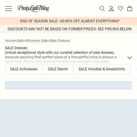
END OF SEASON SALE - 60-80% OFF ALMOST EVERYTHING*
DISCOUNTS MAY NOT BE BASED ON FORMER PRICES- SEE PRICING BELOW
Home
>
Sale
>
Womens Sale
>
Sale Dresses
SALE Dresses
Unlock exceptional style with our curated selection of sale dresses,
because securing that perfect piece at a thoughtful price is always a
good look. This is your moment to discover women's sale dress
...
SALE Activewear
SALE Denim
SALE Hoodies & Sweatshirts