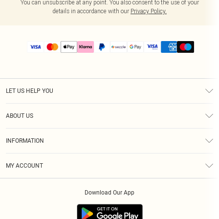
You can unsubscribe at any point. You also consent to the use of your
details in accordance with our
Privacy Policy.
LET US HELP YOU
Help
ABOUT US
Returns
About Us
Size Guide
INFORMATION
PLT Student Discount
Shipping
Terms & Conditions
Diversity
Afterpay
MY ACCOUNT
Privacy Policy
Modern Slavery Statement
PayPal
Order History
About Cookies
Contact Us
Klarna
Download Our App
Track My Order
App Info
Sezzle
Refer a friend
Accessibility
Student Beans