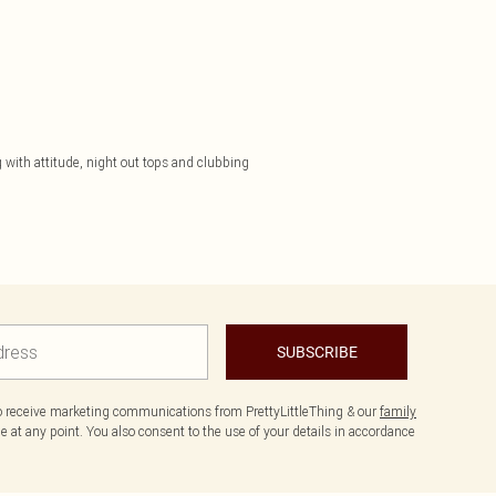
 with attitude, night out tops and clubbing
SUBSCRIBE
to receive marketing communications from PrettyLittleThing & our
family
 at any point. You also consent to the use of your details in accordance