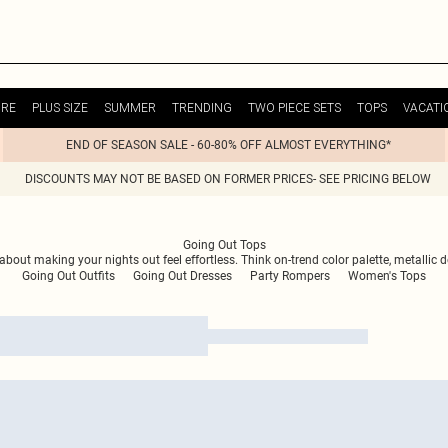
URE
PLUS SIZE
SUMMER
TRENDING
TWO PIECE SETS
TOPS
VACATI
END OF SEASON SALE - 60-80% OFF ALMOST EVERYTHING*
DISCOUNTS MAY NOT BE BASED ON FORMER PRICES- SEE PRICING BELOW
Going Out Tops
ll about making your nights out feel effortless. Think on-trend color palette, metall
Going Out Outfits
Going Out Dresses
Party Rompers
Women's Tops