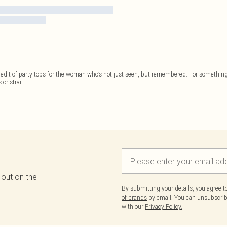
 edit of party tops for the woman who’s not just seen, but remembered. For something
 or strai
...
 out on the
By submitting your details, you agree 
of brands
by email. You can unsubscribe
with our
Privacy Policy.