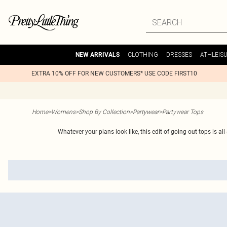
CLOTHING
DRESSES
ATHLEIS
NEW ARRIVALS
EXTRA 10% OFF FOR NEW CUSTOMERS* USE CODE FIRST10
Home
>
Womens
>
Shop By Collection
>
Partywear
>
Partywear Tops
Whatever your plans look like, this edit of going-out tops is a