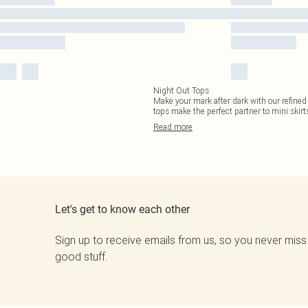
Night Out Tops
Make your mark after dark with our refined
tops make the perfect partner to mini skirts
Read
more
Let's get to know each other
Sign up to receive emails from us, so you never miss
good stuff.