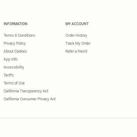
INFORMATION
MY ACCOUNT
Terms & Conditions
Order History
Privacy Policy
Track My Order
About Cookies
Refer a friend
App Info
Accessibility
Tariffs
Terms of Use
California Transparency Act
California Consumer Privacy Act