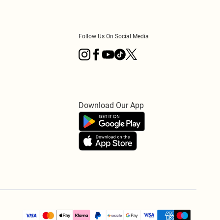
Follow Us On Social Media
Download Our App