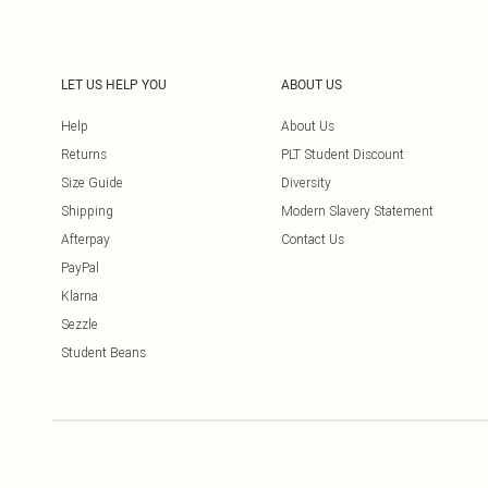
LET US HELP YOU
ABOUT US
Help
About Us
Returns
PLT Student Discount
Size Guide
Diversity
Shipping
Modern Slavery Statement
Afterpay
Contact Us
PayPal
Klarna
Sezzle
Student Beans