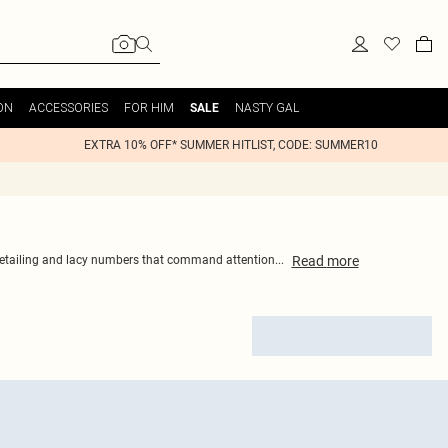
ON
ACCESSORIES
FOR HIM
NASTY GAL
SALE
EXTRA 10% OFF* SUMMER HITLIST, CODE: SUMMER10
Read
more
ic detailing and lacy numbers that command attention
...