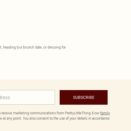
t, heading to a brunch date, or dressing for
SUBSCRIBE
to receive marketing communications from PrettyLittleThing & our
family
 at any point. You also consent to the use of your details in accordance