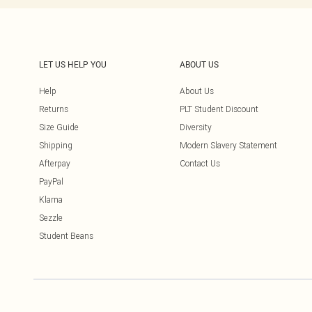
LET US HELP YOU
ABOUT US
Help
About Us
Returns
PLT Student Discount
Size Guide
Diversity
Shipping
Modern Slavery Statement
Afterpay
Contact Us
PayPal
Klarna
Sezzle
Student Beans