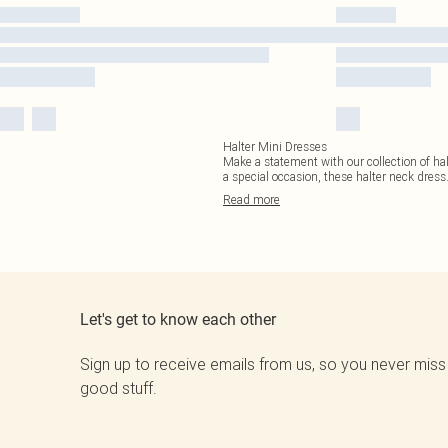
Halter Mini Dresses
Make a statement with our collection of hal
a special occasion, these halter neck dress
Read
more
Let's get to know each other
Sign up to receive emails from us, so you never miss
good stuff.