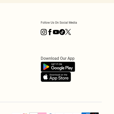
Follow Us On Social Media
Download Our App