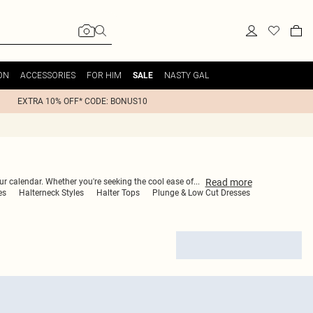
ON
ACCESSORIES
FOR HIM
NASTY GAL
SALE
EXTRA 10% OFF* CODE: BONUS10
Read
more
our calendar. Whether you're seeking the cool ease of
...
es
Halterneck Styles
Halter Tops
Plunge & Low Cut Dresses