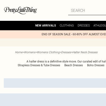
CLOTHING
DRESSES
ATHLEIS
NEW ARRIVALS
END OF SEASON SALE - 60-80% OFF ALMOST EV
Home
>
Womens
>
Womens Clothing
>
Dresses
>
Halter Neck Dresses
A halter dress is a definitive style move. Our curated edit of 
Strapless Dresses & Tube Dresses
Beach Dresses
Boho Dresses