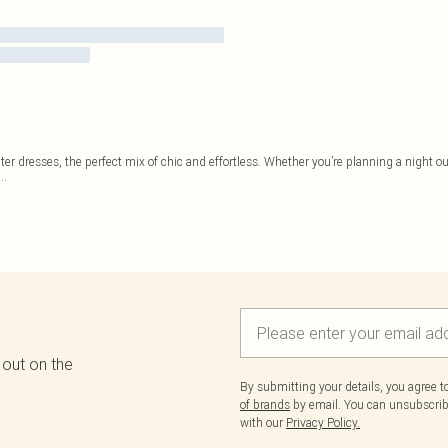
ter dresses, the perfect mix of chic and effortless. Whether you’re planning a night ou
...
 out on the
By submitting your details, you agree 
of brands
by email. You can unsubscribe
with our
Privacy Policy.