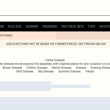
URE
PLUS SIZE
SUMMER
TRENDING
TWO PIECE SETS
TOPS
VACATI
ERYTHING*
DISCOUNTS MAY NOT BE BASED ON FORMER PRICES- SEE PRICING BELOW
Halter Dresses
halter dresses moves beyond the expected, with inspired pieces for any occasion on y
Brown Dresses
Chiffon Dresses
Denim Dresses
Dresses
Evening Dress
Shirt Dresses
Slip Dresses
Summer Dresses
Trends