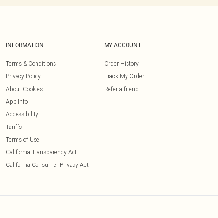
INFORMATION
MY ACCOUNT
Terms & Conditions
Order History
Privacy Policy
Track My Order
About Cookies
Refer a friend
App Info
Accessibility
Tariffs
Terms of Use
California Transparency Act
California Consumer Privacy Act