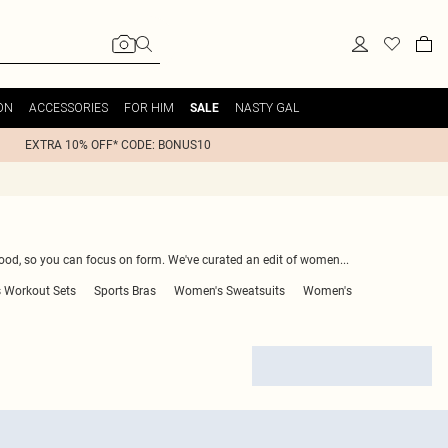
ON
ACCESSORIES
FOR HIM
NASTY GAL
SALE
EXTRA 10% OFF* CODE: BONUS10
good, so you can focus on form. We've curated an edit of women
...
 Workout Sets
Sports Bras
Women's Sweatsuits
Women's