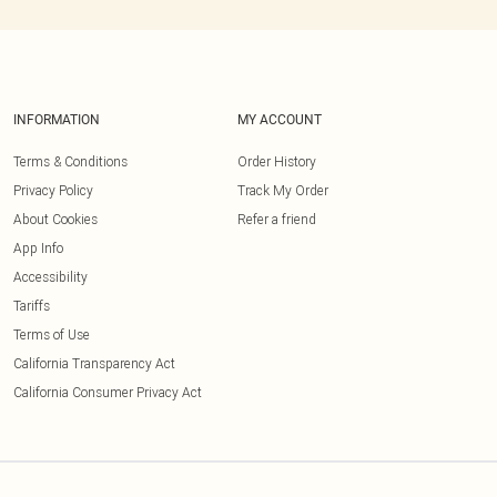
INFORMATION
MY ACCOUNT
Terms & Conditions
Order History
Privacy Policy
Track My Order
About Cookies
Refer a friend
App Info
Accessibility
Tariffs
Terms of Use
California Transparency Act
California Consumer Privacy Act