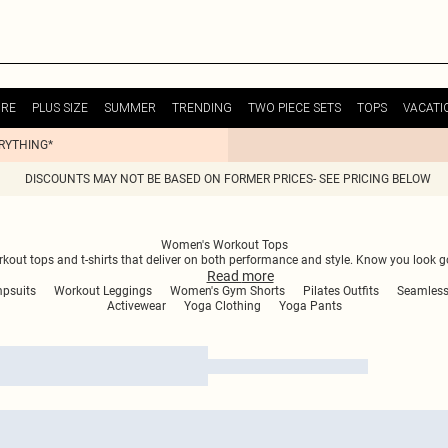
URE
PLUS SIZE
SUMMER
TRENDING
TWO PIECE SETS
TOPS
VACATI
ERYTHING*
DISCOUNTS MAY NOT BE BASED ON FORMER PRICES- SEE PRICING BELOW
Women's Workout Tops
out tops and t-shirts that deliver on both performance and style. Know you look 
Read
more
psuits
Workout Leggings
Women's Gym Shorts
Pilates Outfits
Seamless
Activewear
Yoga Clothing
Yoga Pants