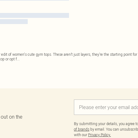
 edit of women's cute gym tops. These aren’t just layers, they’re the starting point f
op or opt f
...
 out on the
By submitting your details, you agree 
of brands
by email. You can unsubscribe
with our
Privacy Policy.