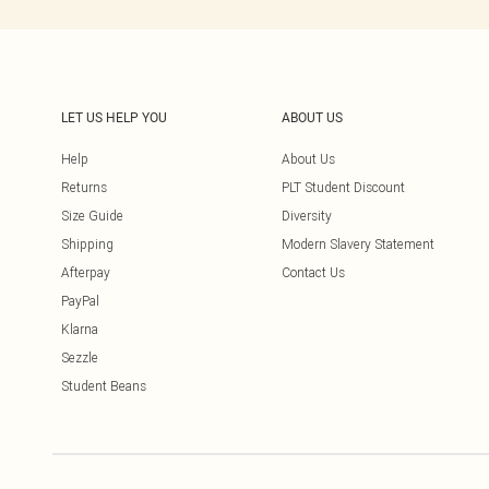
LET US HELP YOU
ABOUT US
Help
About Us
Returns
PLT Student Discount
Size Guide
Diversity
Shipping
Modern Slavery Statement
Afterpay
Contact Us
PayPal
Klarna
Sezzle
Student Beans