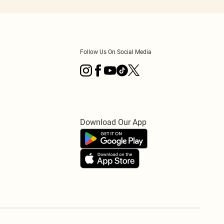
Follow Us On Social Media
Download Our App