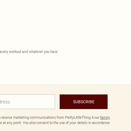
or every workout and whatever you have
SUBSCRIBE
to receive marketing communications from PrettyLittleThing & our
family
 at any point. You also consent to the use of your details in accordance