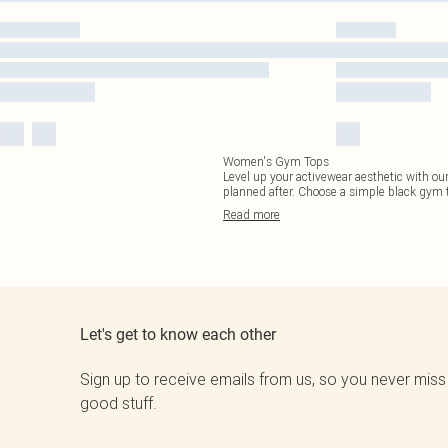
Women's Gym Tops
Level up your activewear aesthetic with our
planned after. Choose a simple black gym t
Read
more
Let's get to know each other
Sign up to receive emails from us, so you never miss
good stuff.