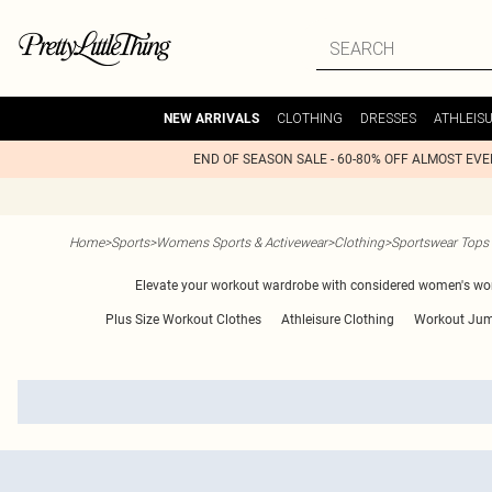
CLOTHING
DRESSES
ATHLEIS
NEW ARRIVALS
END OF SEASON SALE - 60-80% OFF ALMOST EV
Home
>
Sports
>
Womens Sports & Activewear
>
Clothing
>
Sportswear Tops
Elevate your workout wardrobe with considered women's work
Plus Size Workout Clothes
Athleisure Clothing
Workout Jum