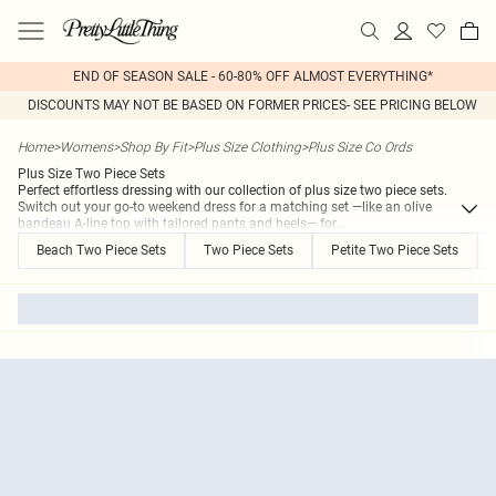
END OF SEASON SALE - 60-80% OFF ALMOST EVERYTHING*
DISCOUNTS MAY NOT BE BASED ON FORMER PRICES- SEE PRICING BELOW
Home
>
Womens
>
Shop By Fit
>
Plus Size Clothing
>
Plus Size Co Ords
Plus Size Two Piece Sets
Perfect effortless dressing with our collection of plus size two piece sets.
Switch out your go-to weekend dress for a matching set —like an olive
bandeau A-line top with tailored pants and heels— for
...
Beach Two Piece Sets
Two Piece Sets
Petite Two Piece Sets