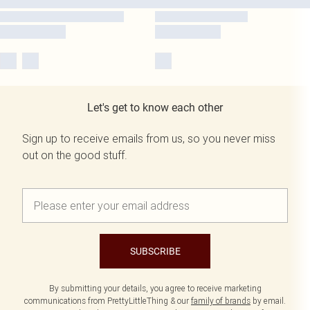
Let's get to know each other
Sign up to receive emails from us, so you never miss
out on the good stuff.
SUBSCRIBE
By submitting your details, you agree to receive marketing
communications from PrettyLittleThing & our
family of brands
by email.