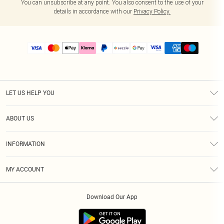
You can unsubscribe at any point. You also consent to the use of your
details in accordance with our
Privacy Policy.
LET US HELP YOU
Help
ABOUT US
Returns
About Us
Size Guide
INFORMATION
PLT Student Discount
Shipping
Terms & Conditions
Diversity
Afterpay
MY ACCOUNT
Privacy Policy
Modern Slavery Statement
PayPal
Order History
About Cookies
Contact Us
Klarna
Download Our App
Track My Order
App Info
Sezzle
Refer a friend
Accessibility
Student Beans