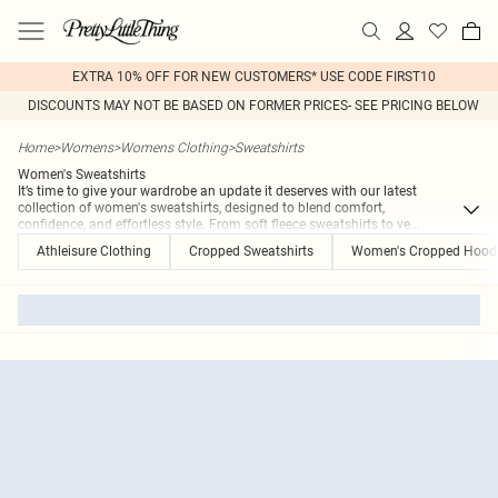
EXTRA 10% OFF FOR NEW CUSTOMERS* USE CODE FIRST10
DISCOUNTS MAY NOT BE BASED ON FORMER PRICES- SEE PRICING BELOW
Home
>
Womens
>
Womens Clothing
>
Sweatshirts
Women's Sweatshirts
It’s time to give your wardrobe an update it deserves with our latest
collection of women's sweatshirts, designed to blend comfort,
confidence, and effortless style. From soft fleece sweatshirts to ve
...
Athleisure Clothing
Cropped Sweatshirts
Women's Cropped Hood