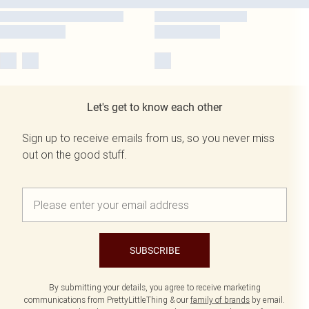
Let's get to know each other
Sign up to receive emails from us, so you never miss
out on the good stuff.
SUBSCRIBE
By submitting your details, you agree to receive marketing
communications from PrettyLittleThing & our
family of brands
by email.