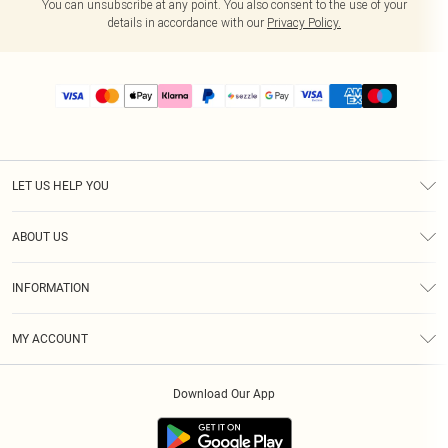
You can unsubscribe at any point. You also consent to the use of your
details in accordance with our
Privacy Policy.
LET US HELP YOU
Help
ABOUT US
Returns
About Us
Size Guide
INFORMATION
PLT Student Discount
Shipping
Terms & Conditions
Diversity
Afterpay
MY ACCOUNT
Privacy Policy
Modern Slavery Statement
PayPal
Order History
About Cookies
Contact Us
Klarna
Download Our App
Track My Order
App Info
Sezzle
Refer a friend
Accessibility
Student Beans