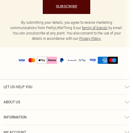
SUBSCRIBE
By submitting your details, you agree to receive marketing
communications from PrettyLittleThing & our
family of brands
by email.
You can unsubscribe at any point. You also consent to the use of your
details in accordance with our
Privacy Policy.
LET US HELP YOU
Help
ABOUT US
Returns
About Us
Size Guide
INFORMATION
PLT Student Discount
Shipping
Terms & Conditions
Diversity
Afterpay
MY ACCOUNT