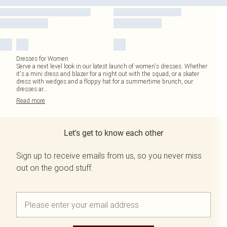
Dresses for Women
Serve a next level look in our latest launch of women's dresses. Whether
it's a mini dress and blazer for a night out with the squad, or a skater
dress with wedges and a floppy hat for a summertime brunch, our
dresses ar
...
Read
more
Let's get to know each other
Sign up to receive emails from us, so you never miss
out on the good stuff.