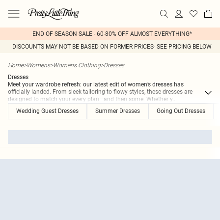
END OF SEASON SALE - 60-80% OFF ALMOST EVERYTHING*
DISCOUNTS MAY NOT BE BASED ON FORMER PRICES- SEE PRICING BELOW
Home
>
Womens
>
Womens Clothing
>
Dresses
Dresses
Meet your wardrobe refresh: our latest edit of women’s dresses has
officially landed. From sleek tailoring to flowy styles, these dresses are
designed to match your every plan—and then some. Whether y
...
Wedding Guest Dresses
Summer Dresses
Going Out Dresses