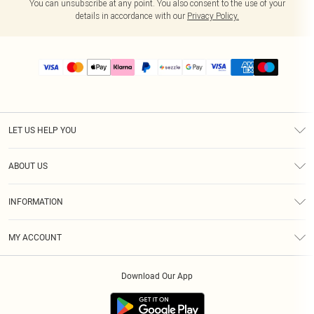
You can unsubscribe at any point. You also consent to the use of your
details in accordance with our
Privacy Policy.
LET US HELP YOU
Help
ABOUT US
Returns
About Us
Size Guide
INFORMATION
PLT Student Discount
Shipping
Terms & Conditions
Diversity
Afterpay
MY ACCOUNT
Privacy Policy
Modern Slavery Statement
PayPal
Order History
About Cookies
Contact Us
Klarna
Download Our App
Track My Order
App Info
Sezzle
Refer a friend
Accessibility
Student Beans