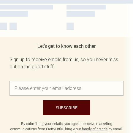
Let's get to know each other
Sign up to receive emails from us, so you never miss
out on the good stuff.
SUBSCRIBE
By submitting your details, you agree to receive marketing
communications from PrettyLittleThing & our
family of brands
by email.