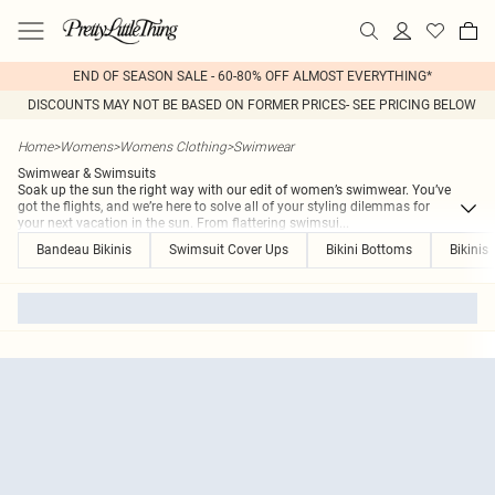
END OF SEASON SALE - 60-80% OFF ALMOST EVERYTHING*
DISCOUNTS MAY NOT BE BASED ON FORMER PRICES- SEE PRICING BELOW
Home
>
Womens
>
Womens Clothing
>
Swimwear
Swimwear & Swimsuits
Soak up the sun the right way with our edit of women’s swimwear. You’ve
got the flights, and we’re here to solve all of your styling dilemmas for
your next vacation in the sun. From flattering swimsui
...
Bandeau Bikinis
Swimsuit Cover Ups
Bikini Bottoms
Bikinis