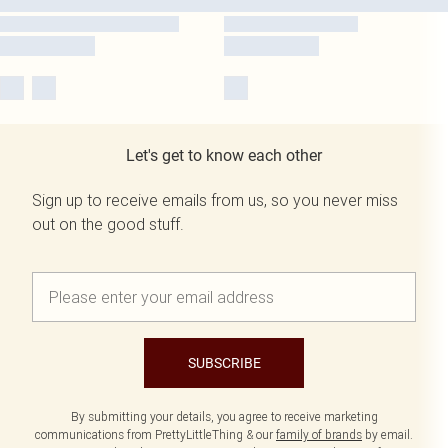
Let's get to know each other
Sign up to receive emails from us, so you never miss
out on the good stuff.
SUBSCRIBE
By submitting your details, you agree to receive marketing
communications from PrettyLittleThing & our
family of brands
by email.