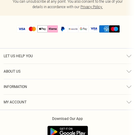
You can unsubscribe at any point. You also consent to the use of your
details in accordance with our
Privacy Policy.
LET US HELP YOU
Help
ABOUT US
Returns
About Us
Size Guide
INFORMATION
PLT Student Discount
Shipping
Terms & Conditions
Diversity
Afterpay
MY ACCOUNT
Privacy Policy
Modern Slavery Statement
PayPal
Order History
About Cookies
Contact Us
Klarna
Download Our App
Track My Order
App Info
Sezzle
Refer a friend
Accessibility
Student Beans