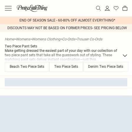
END OF SEASON SALE - 60-80% OFF ALMOST EVERYTHING*
DISCOUNTS MAY NOT BE BASED ON FORMER PRICES- SEE PRICING BELOW
Home
>
Womens
>
Womens Clothing
>
Co-Ords
>
Trouser Co-Ords
Two Piece Pant Sets
Make getting dressed the easiest part of your day with our collection of
two piece pant sets that take all the guesswork out of styling. These
matching pant sets deliver instant coordination—just thro
...
Beach Two Piece Sets
Two Piece Sets
Denim Two Piece Sets