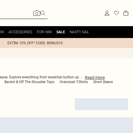
ON
ACCESSORIES
FOR HIM
NASTY GAL
SALE
EXTRA 10% OFF* CODE: BONUS10
Read
more
th ease. Explore everything from essential button up
...
Bardot & Off The Shoulder Tops
Oversized T-Shirts
Short Sleeve