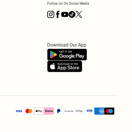
Follow Us On Social Media
Download Our App