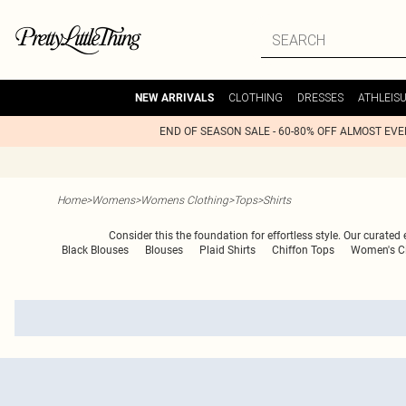
CLOTHING
DRESSES
ATHLEIS
NEW ARRIVALS
END OF SEASON SALE - 60-80% OFF ALMOST EV
Home
>
Womens
>
Womens Clothing
>
Tops
>
Shirts
Consider this the foundation for effortless style. Our curated
Black Blouses
Blouses
Plaid Shirts
Chiffon Tops
Women's Ci