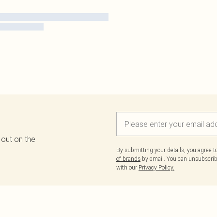
 out on the
By submitting your details, you agree 
of brands
by email. You can unsubscribe
with our
Privacy Policy.