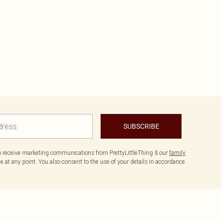
SUBSCRIBE
to receive marketing communications from PrettyLittleThing & our
family
 at any point. You also consent to the use of your details in accordance