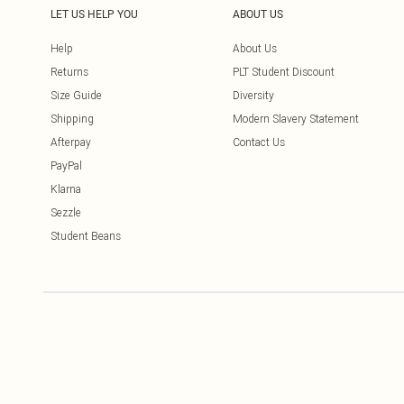
LET US HELP YOU
ABOUT US
Help
About Us
Returns
PLT Student Discount
Size Guide
Diversity
Shipping
Modern Slavery Statement
Afterpay
Contact Us
PayPal
Klarna
Sezzle
Student Beans