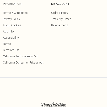
INFORMATION
MY ACCOUNT
Terms & Conditions
Order History
Privacy Policy
Track My Order
About Cookies
Refer a friend
App Info
Accessibility
Tariffs
Terms of Use
California Transparency Act
California Consumer Privacy Act