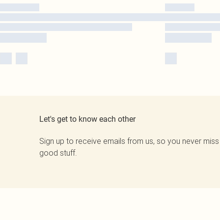
Let's get to know each other
Sign up to receive emails from us, so you never miss
good stuff.