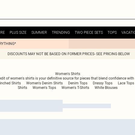
URE
PLUS SIZE
SUMMER
TRENDING
TWO PIECE SETS
TOPS
VACATI
ERYTHING*
DISCOUNTS MAY NOT BE BASED ON FORMER PRICES- SEE PRICING BELOW
Women's Shirts
 edit of women's shirts is your definitive source for pieces that blend confidence wi
nched Shirts
Women's Denim Shirts
Denim Tops
Dressy Tops
Lace Tops
Shirts
Women's Tops
Women's T-Shirts
White Blouses