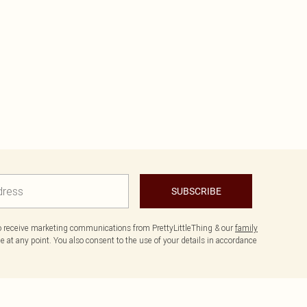
SUBSCRIBE
to receive marketing communications from PrettyLittleThing & our
family
 at any point. You also consent to the use of your details in accordance