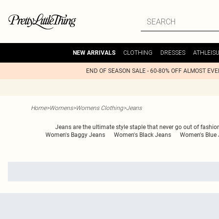
CLOTHING
DRESSES
ATHLEIS
NEW ARRIVALS
END OF SEASON SALE - 60-80% OFF ALMOST EV
Home
>
Womens
>
Womens Clothing
>
Jeans
Jeans are the ultimate style staple that never go out of fashio
Women's Baggy Jeans
Women's Black Jeans
Women's Blue 