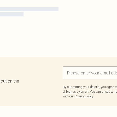
 out on the
By submitting your details, you agree 
of brands
by email. You can unsubscribe
with our
Privacy Policy.