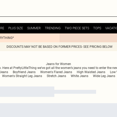
URE
PLUS SIZE
SUMMER
TRENDING
TWO PIECE SETS
TOPS
VACATI
ERYTHING*
DISCOUNTS MAY NOT BE BASED ON FORMER PRICES- SEE PRICING BELOW
Jeans for Women
n. Here at PrettyLittleThing we’ve got all the women’s jeans you need to enter the n
Jeans
Boyfriend Jeans
Women's Flared Jeans
High Waisted Jeans
Low 
Women's Straight Leg Jeans
Stretch Jeans
White Jeans
Wide Leg Jeans