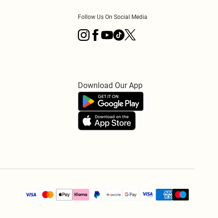
Follow Us On Social Media
Download Our App