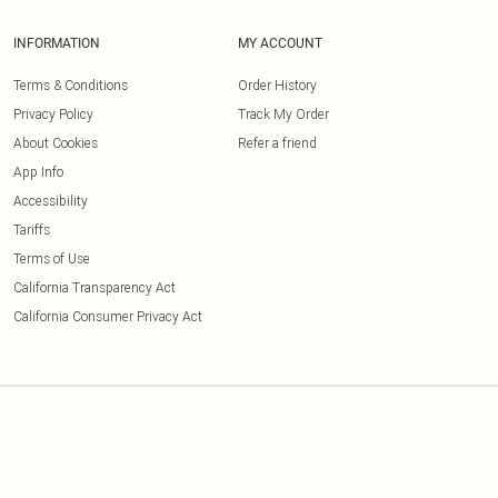
INFORMATION
MY ACCOUNT
Terms & Conditions
Order History
Privacy Policy
Track My Order
About Cookies
Refer a friend
App Info
Accessibility
Tariffs
Terms of Use
California Transparency Act
California Consumer Privacy Act