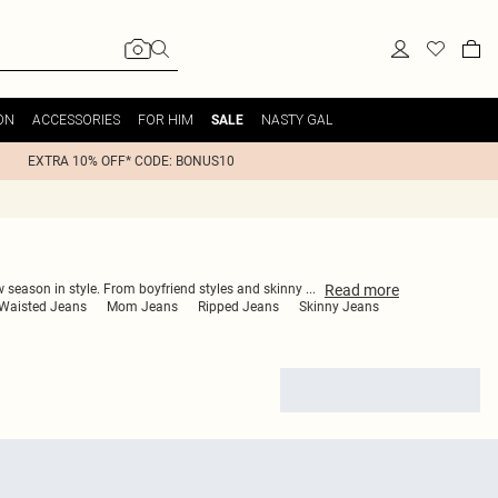
ON
ACCESSORIES
FOR HIM
NASTY GAL
SALE
EXTRA 10% OFF* CODE: BONUS10
Read
more
ew season in style. From boyfriend styles and skinny
...
Waisted Jeans
Mom Jeans
Ripped Jeans
Skinny Jeans