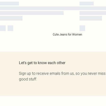
Cute Jeans for Women
Let's get to know each other
Sign up to receive emails from us, so you never miss
good stuff.