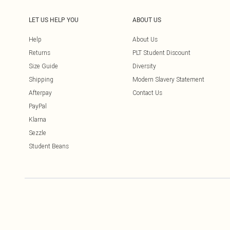
LET US HELP YOU
ABOUT US
Help
About Us
Returns
PLT Student Discount
Size Guide
Diversity
Shipping
Modern Slavery Statement
Afterpay
Contact Us
PayPal
Klarna
Sezzle
Student Beans