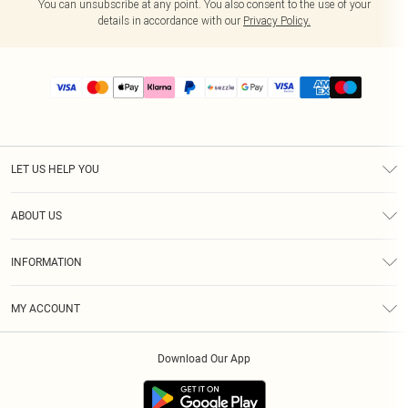
You can unsubscribe at any point. You also consent to the use of your
details in accordance with our
Privacy Policy.
LET US HELP YOU
Help
ABOUT US
Returns
About Us
Size Guide
INFORMATION
PLT Student Discount
Shipping
Terms & Conditions
Diversity
Afterpay
MY ACCOUNT
Privacy Policy
Modern Slavery Statement
PayPal
Order History
About Cookies
Contact Us
Klarna
Download Our App
Track My Order
App Info
Sezzle
Refer a friend
Accessibility
Student Beans