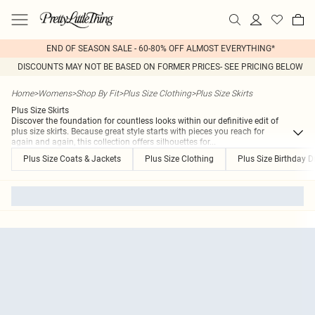
END OF SEASON SALE - 60-80% OFF ALMOST EVERYTHING*
DISCOUNTS MAY NOT BE BASED ON FORMER PRICES- SEE PRICING BELOW
Home
>
Womens
>
Shop By Fit
>
Plus Size Clothing
>
Plus Size Skirts
Plus Size Skirts
Discover the foundation for countless looks within our definitive edit of
plus size skirts. Because great style starts with pieces you reach for
again and again, this collection offers silhouettes for
...
Plus Size Coats & Jackets
Plus Size Clothing
Plus Size Birthday D