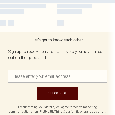
Let's get to know each other
Sign up to receive emails from us, so you never miss
out on the good stuff.
SUBSCRIBE
By submitting your details, you agree to receive marketing
communications from PrettyLittleThing & our
family of brands
by email.