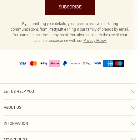
SUBSCRIBE
By submitting your details, you agree to receive marketing
communications from PrettyLittleThing & our
family of brands
by email.
You can unsubscribe at any point. You also consent to the use of your
details in accordance with our
Privacy Policy.
LET US HELP YOU
Help
ABOUT US
Returns
About Us
Size Guide
INFORMATION
PLT Student Discount
Shipping
Terms & Conditions
Diversity
Afterpay
MY ACCOUNT