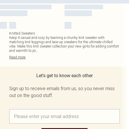
Knitted Sweaters
Keep it casual and cozy by teaming a chunky knit sweater with
matching knit leggings and lace-up sneakers for the ultimate chilled
vibe. Make this knit sweater collection your new go-to for adding comfort
and warmth to yo
...
Read
more
Let's get to know each other
Sign up to receive emails from us, so you never miss
out on the good stuff.