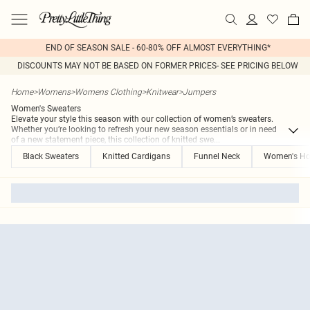
END OF SEASON SALE - 60-80% OFF ALMOST EVERYTHING*
DISCOUNTS MAY NOT BE BASED ON FORMER PRICES- SEE PRICING BELOW
Home
>
Womens
>
Womens Clothing
>
Knitwear
>
Jumpers
Women's Sweaters
Elevate your style this season with our collection of women’s sweaters.
Whether you’re looking to refresh your new season essentials or in need
of a new statement piece, this collection of knitted swe
...
Black Sweaters
Knitted Cardigans
Funnel Neck
Women's Ho