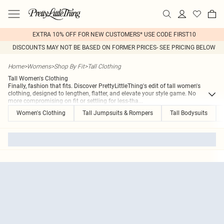
EXTRA 10% OFF FOR NEW CUSTOMERS* USE CODE FIRST10
DISCOUNTS MAY NOT BE BASED ON FORMER PRICES- SEE PRICING BELOW
Home
>
Womens
>
Shop By Fit
>
Tall Clothing
Tall Women's Clothing
Finally, fashion that fits. Discover PrettyLittleThing's edit of tall women's
clothing, designed to lengthen, flatter, and elevate your style game. No
more compromising on fit or settling for less-tha
...
Women's Clothing
Tall Jumpsuits & Rompers
Tall Bodysuits