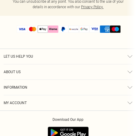
You can unsubscribe at any point. You also consent to the use of your
details in accordance with our
Privacy Policy.
LET US HELP YOU
Help
ABOUT US
Returns
About Us
Size Guide
INFORMATION
PLT Student Discount
Shipping
Terms & Conditions
Diversity
Afterpay
MY ACCOUNT
Privacy Policy
Modern Slavery Statement
PayPal
Order History
About Cookies
Contact Us
Klarna
Download Our App
Track My Order
App Info
Sezzle
Refer a friend
Accessibility
Student Beans