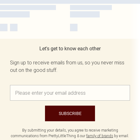
Let's get to know each other
Sign up to receive emails from us, so you never miss
out on the good stuff.
SUBSCRIBE
By submitting your details, you agree to receive marketing
communications from PrettyLittleThing & our
family of brands
by email.