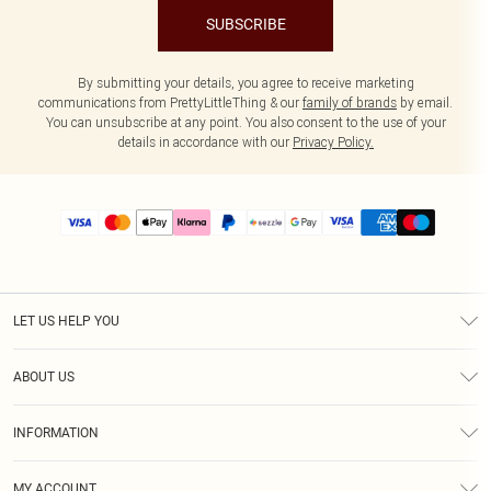
SUBSCRIBE
By submitting your details, you agree to receive marketing
communications from PrettyLittleThing & our
family of brands
by email.
You can unsubscribe at any point. You also consent to the use of your
details in accordance with our
Privacy Policy.
LET US HELP YOU
Help
ABOUT US
Returns
About Us
Size Guide
INFORMATION
PLT Student Discount
Shipping
Terms & Conditions
Diversity
Afterpay
MY ACCOUNT