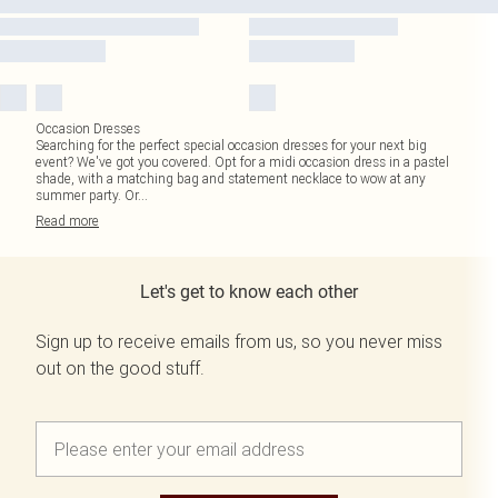
Occasion Dresses
Searching for the perfect special occasion dresses for your next big
event? We've got you covered. Opt for a midi occasion dress in a pastel
shade, with a matching bag and statement necklace to wow at any
summer party. Or
...
Read
more
Let's get to know each other
Sign up to receive emails from us, so you never miss
out on the good stuff.