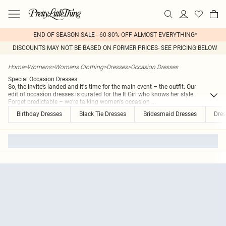
END OF SEASON SALE - 60-80% OFF ALMOST EVERYTHING*
DISCOUNTS MAY NOT BE BASED ON FORMER PRICES- SEE PRICING BELOW
Home
>
Womens
>
Womens Clothing
>
Dresses
>
Occasion Dresses
Special Occasion Dresses
So, the invite’s landed and it's time for the main event – the outfit. Our
edit of occasion dresses is curated for the It Girl who knows her style.
Forget predictable – we’re talking women's occasion
...
Birthday Dresses
Black Tie Dresses
Bridesmaid Dresses
Dres