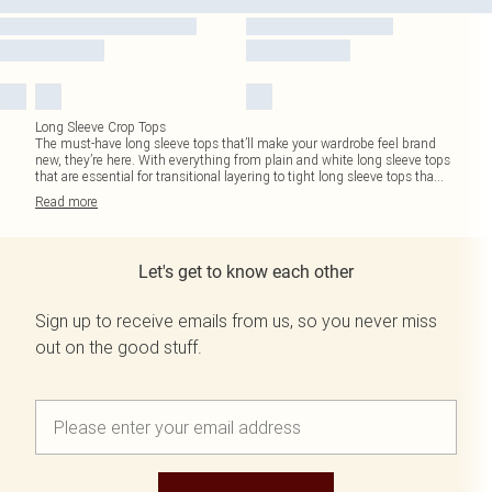
Long Sleeve Crop Tops
The must-have long sleeve tops that’ll make your wardrobe feel brand
new, they’re here. With everything from plain and white long sleeve tops
that are essential for transitional layering to tight long sleeve tops tha
...
Read
more
Let's get to know each other
Sign up to receive emails from us, so you never miss
out on the good stuff.