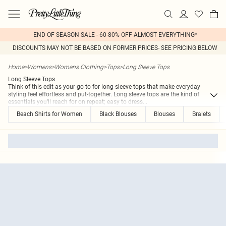
END OF SEASON SALE - 60-80% OFF ALMOST EVERYTHING*
DISCOUNTS MAY NOT BE BASED ON FORMER PRICES- SEE PRICING BELOW
Home
>
Womens
>
Womens Clothing
>
Tops
>
Long Sleeve Tops
Long Sleeve Tops
Think of this edit as your go-to for long sleeve tops that make everyday
styling feel effortless and put-together. Long sleeve tops are the kind of
essentials you’ll reach for on repeat; easy to dress
...
Beach Shirts for Women
Black Blouses
Blouses
Bralets