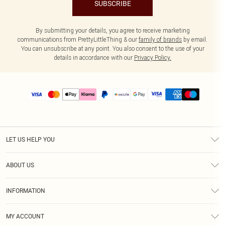
SUBSCRIBE
By submitting your details, you agree to receive marketing
communications from PrettyLittleThing & our
family of brands
by email.
You can unsubscribe at any point. You also consent to the use of your
details in accordance with our
Privacy Policy.
LET US HELP YOU
Help
ABOUT US
Returns
About Us
Size Guide
INFORMATION
PLT Student Discount
Shipping
Terms & Conditions
Diversity
Afterpay
MY ACCOUNT
Privacy Policy
Modern Slavery Statement
PayPal