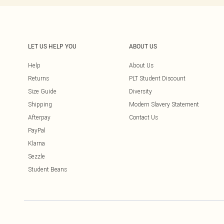
LET US HELP YOU
ABOUT US
Help
About Us
Returns
PLT Student Discount
Size Guide
Diversity
Shipping
Modern Slavery Statement
Afterpay
Contact Us
PayPal
Klarna
Sezzle
Student Beans