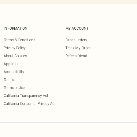
INFORMATION
MY ACCOUNT
Terms & Conditions
Order History
Privacy Policy
Track My Order
About Cookies
Refer a friend
App Info
Accessibility
Tariffs
Terms of Use
California Transparency Act
California Consumer Privacy Act