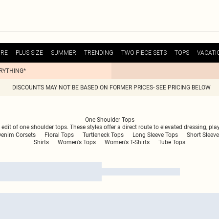
URE
PLUS SIZE
SUMMER
TRENDING
TWO PIECE SETS
TOPS
VACATI
ERYTHING*
DISCOUNTS MAY NOT BE BASED ON FORMER PRICES- SEE PRICING BELOW
One Shoulder Tops
dit of one shoulder tops. These styles offer a direct route to elevated dressing, pla
Denim Corsets
Floral Tops
Turtleneck Tops
Long Sleeve Tops
Short Sleeve
Shirts
Women's Tops
Women's T-Shirts
Tube Tops