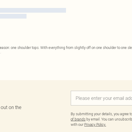
he season: one shoulder tops. With everything from slightly off on one shoulder to one sle
..
 out on the
By submitting your details, you agree 
of brands
by email. You can unsubscribe
with our
Privacy Policy.