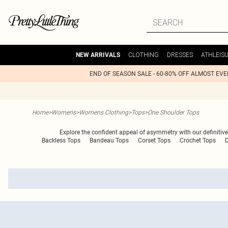
CLOTHING
DRESSES
ATHLEIS
NEW ARRIVALS
END OF SEASON SALE - 60-80% OFF ALMOST EV
Home
>
Womens
>
Womens Clothing
>
Tops
>
One Shoulder Tops
Explore the confident appeal of asymmetry with our definitive e
Backless Tops
Bandeau Tops
Corset Tops
Crochet Tops