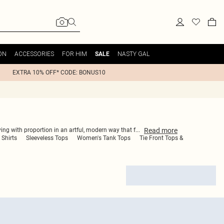
ON
ACCESSORIES
FOR HIM
NASTY GAL
SALE
EXTRA 10% OFF* CODE: BONUS10
Read
more
ying with proportion in an artful, modern way that f
...
 Shirts
Sleeveless Tops
Women's Tank Tops
Tie Front Tops &