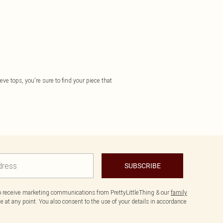
eve tops, you're sure to find your piece that
SUBSCRIBE
to receive marketing communications from PrettyLittleThing & our
family
 at any point. You also consent to the use of your details in accordance