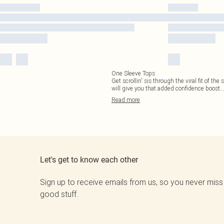
One Sleeve Tops
Get scrollin' sis through the viral fit of t
will give you that added confidence boost.
.
Read
more
Let's get to know each other
Sign up to receive emails from us, so you never miss
good stuff.