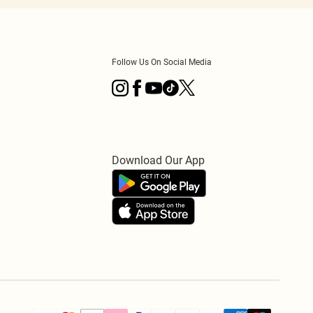
Follow Us On Social Media
Download Our App