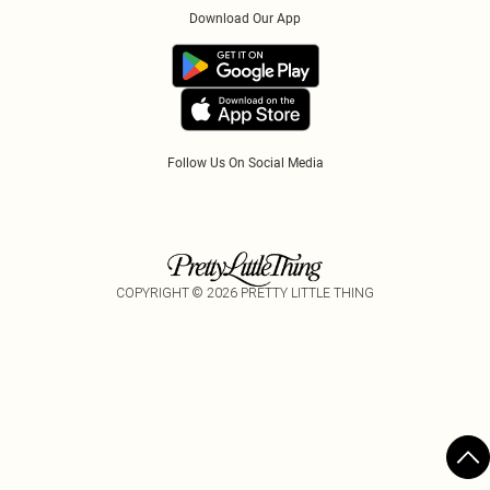
Klarna
Download Our App
Track My Order
App Info
PayPal
Accessibility
Tariffs
Follow Us On Social Media
COPYRIGHT ©
2026
PRETTY LITTLE THING