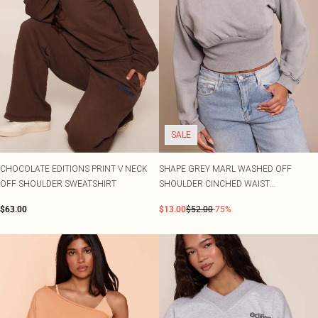
SALE
CHOCOLATE EDITIONS PRINT V NECK
SHAPE GREY MARL WASHED OFF
OFF SHOULDER SWEATSHIRT
SHOULDER CINCHED WAIST
SWEATSHIRT
$63.00
$13.00
$52.00
-75%