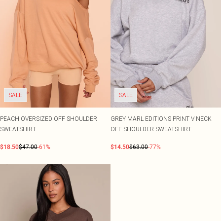
SALE
SALE
PEACH OVERSIZED OFF SHOULDER
GREY MARL EDITIONS PRINT V NECK
SWEATSHIRT
OFF SHOULDER SWEATSHIRT
$18.50
$47.00
-61%
$14.50
$63.00
-77%