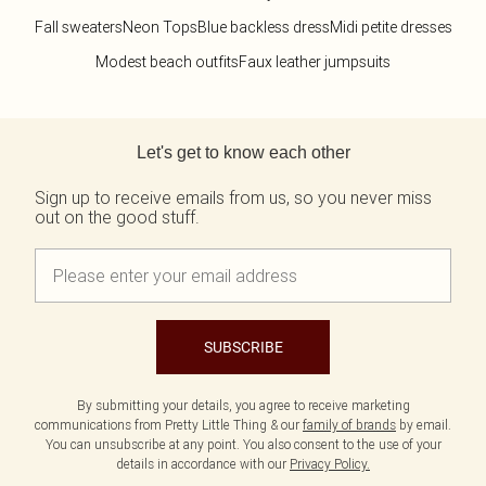
Fall sweaters
Neon Tops
Blue backless dress
Midi petite dresses
Modest beach outfits
Faux leather jumpsuits
Back to main content
Let's get to know each other
Sign up to receive emails from us, so you never miss
out on the good stuff.
SUBSCRIBE
By submitting your details, you agree to receive marketing
communications from Pretty Little Thing & our
family of brands
by email.
You can unsubscribe at any point. You also consent to the use of your
details in accordance with our
Privacy Policy.