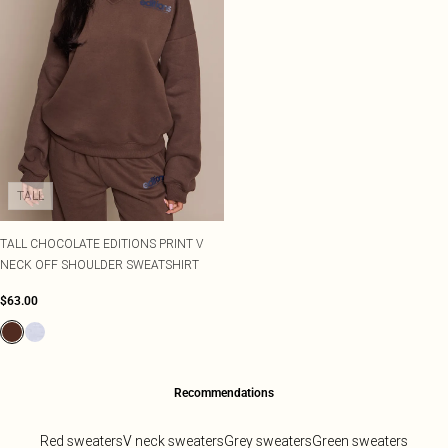
TALL
TALL CHOCOLATE EDITIONS PRINT V
NECK OFF SHOULDER SWEATSHIRT
$63.00
Recommendations
Red sweaters
V neck sweaters
Grey sweaters
Green sweaters