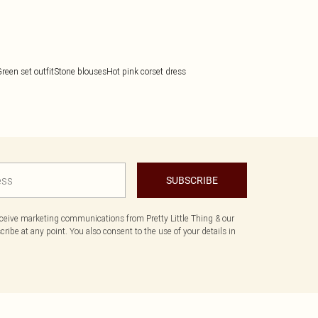
reen set outfit
Stone blouses
Hot pink corset dress
SUBSCRIBE
eceive marketing communications from Pretty Little Thing & our
ibe at any point. You also consent to the use of your details in