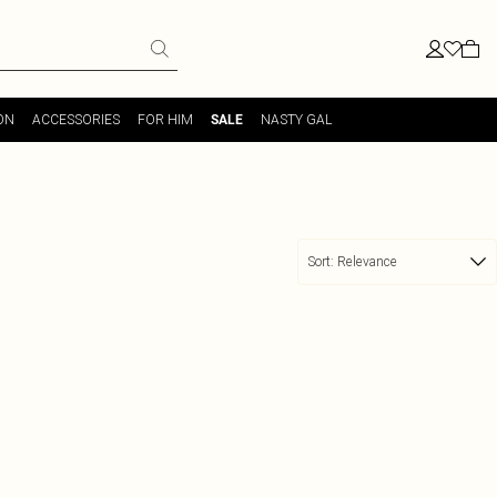
ON
ACCESSORIES
FOR HIM
NASTY GAL
SALE
Sort:
Relevance