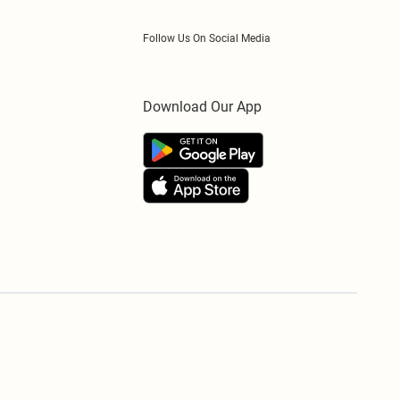
Follow Us On Social Media
Download Our App