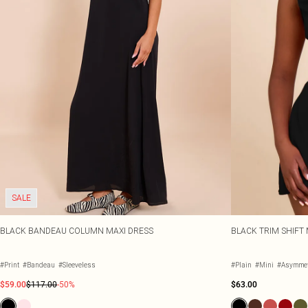
SALE
BLACK BANDEAU COLUMN MAXI DRESS
BLACK TRIM SHIFT 
#Print
#Bandeau
#Sleeveless
#Plain
#Mini
#Asymmet
$59.00
$117.00
-50%
$63.00