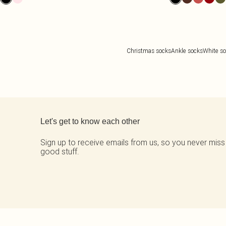
Christmas socks
Ankle socks
White s
Back to main content
Let's get to know each other
Sign up to receive emails from us, so you never miss
good stuff.