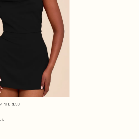
MINI DRESS
ric