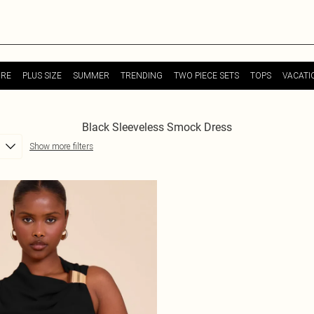
URE
PLUS SIZE
SUMMER
TRENDING
TWO PIECE SETS
TOPS
VACATI
Black Sleeveless Smock Dress
Show more filters