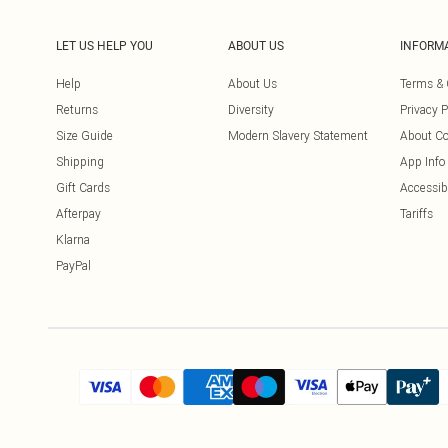
LET US HELP YOU
ABOUT US
INFORM
Help
About Us
Terms & 
Returns
Diversity
Privacy P
Size Guide
Modern Slavery Statement
About Co
Shipping
App Info
Gift Cards
Accessibi
Afterpay
Tariffs
Klarna
PayPal