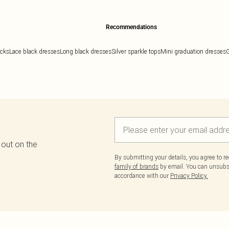
Recommendations
ocks
Lace black dresses
Long black dresses
Silver sparkle tops
Mini graduation dresses
G
 out on the
By submitting your details, you agree to r
family of brands
by email. You can unsubscr
accordance with our
Privacy Policy.