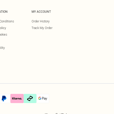
ATION
MY ACCOUNT
Conditions
Order History
olicy
Track My Order
okies
lity