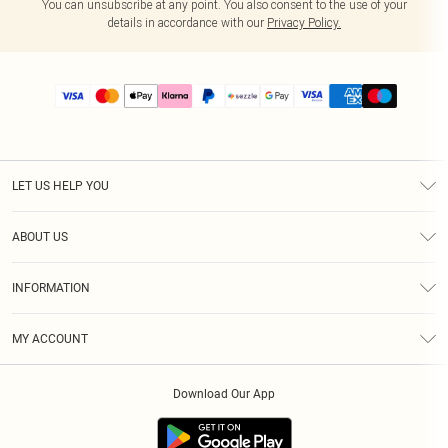
You can unsubscribe at any point. You also consent to the use of your
details in accordance with our
Privacy Policy.
LET US HELP YOU
Help
ABOUT US
Returns
About Us
Size Guide
INFORMATION
PLT Student Discount
Shipping
Terms & Conditions
Diversity
Afterpay
MY ACCOUNT
Privacy Policy
Modern Slavery Statement
PayPal
Order History
About Cookies
Contact Us
Klarna
Download Our App
Track My Order
App Info
Sezzle
Refer a friend
Accessibility
Student Beans