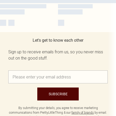
Let's get to know each other
Sign up to receive emails from us, so you never miss
out on the good stuff.
SUBSCRIBE
By submitting your details, you agree to receive marketing
communications from PrettyLittleThing & our
family of brands
by email.