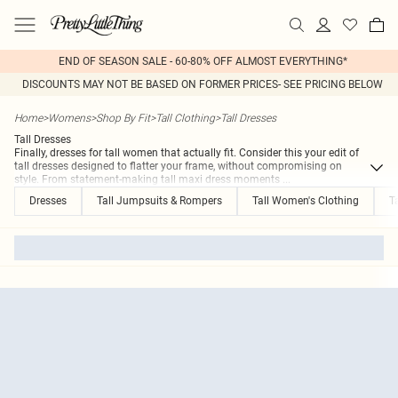
END OF SEASON SALE - 60-80% OFF ALMOST EVERYTHING*
DISCOUNTS MAY NOT BE BASED ON FORMER PRICES- SEE PRICING BELOW
Home
>
Womens
>
Shop By Fit
>
Tall Clothing
>
Tall Dresses
Tall Dresses
Finally, dresses for tall women that actually fit. Consider this your edit of
tall dresses designed to flatter your frame, without compromising on
style. From statement-making tall maxi dress moments
...
Dresses
Tall Jumpsuits & Rompers
Tall Women's Clothing
T