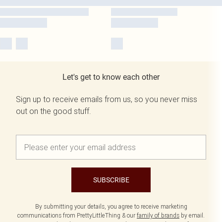
Let's get to know each other
Sign up to receive emails from us, so you never miss
out on the good stuff.
SUBSCRIBE
By submitting your details, you agree to receive marketing
communications from PrettyLittleThing & our
family of brands
by email.