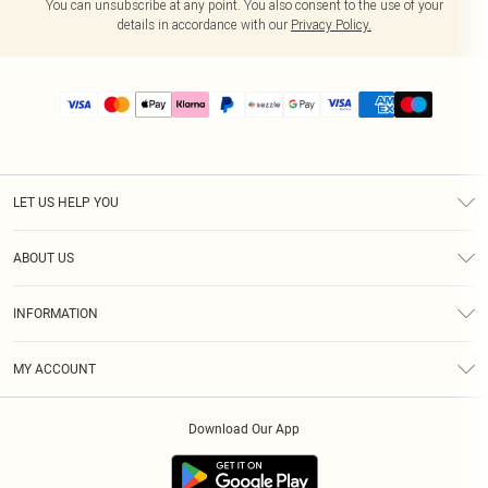
You can unsubscribe at any point. You also consent to the use of your
details in accordance with our
Privacy Policy.
LET US HELP YOU
Help
ABOUT US
Returns
About Us
Size Guide
INFORMATION
PLT Student Discount
Shipping
Terms & Conditions
Diversity
Afterpay
MY ACCOUNT
Privacy Policy
Modern Slavery Statement
PayPal
Order History
About Cookies
Contact Us
Klarna
Download Our App
Track My Order
App Info
Sezzle
Refer a friend
Accessibility
Student Beans