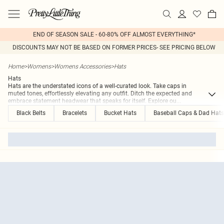
END OF SEASON SALE - 60-80% OFF ALMOST EVERYTHING*
DISCOUNTS MAY NOT BE BASED ON FORMER PRICES- SEE PRICING BELOW
Home
>
Womens
>
Womens Accessories
>
Hats
Hats
Hats are the understated icons of a well-curated look. Take caps in
muted tones, effortlessly elevating any outfit. Ditch the expected and
embrace statement headwear that speaks for itself. Explore ou
...
Black Belts
Bracelets
Bucket Hats
Baseball Caps & Dad Hats