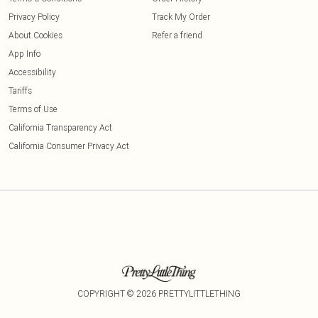
Privacy Policy
Track My Order
About Cookies
Refer a friend
App Info
Accessibility
Tariffs
Terms of Use
California Transparency Act
California Consumer Privacy Act
COPYRIGHT ©
2026
PRETTYLITTLETHING