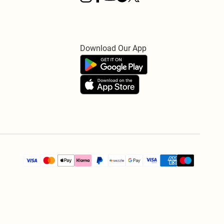
Download Our App