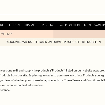
URE
PLUS SIZE
SUMMER
TRENDING
TWO PIECE SETS
TOPS
VACATI
ERYTHING*
DISCOUNTS MAY NOT BE BASED ON FORMER PRICES- SEE PRICING BELOW
ncessionaire Brand supply the products ("Products") listed on our website
www.prett
 Products from our site. By placing an order to purchase any of our Products you a
egardless of whether you choose to register with us. These Terms and Conditions tel
m and other important information.
eference.