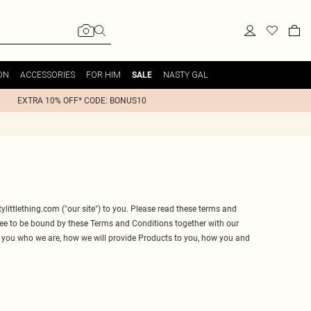
ON
ACCESSORIES
FOR HIM
NASTY GAL
SALE
EXTRA 10% OFF* CODE: BONUS10
ylittlething.com
("our site") to you. Please read these terms and
gree to be bound by these Terms and Conditions together with our
l you who we are, how we will provide Products to you, how you and