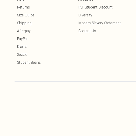
Returns
PLT Student Discount
Size Guide
Diversity
Shipping
Modern Slavery Statement
Afterpay
Contact Us
PayPal
Klarna
Sezzle
Student Beans