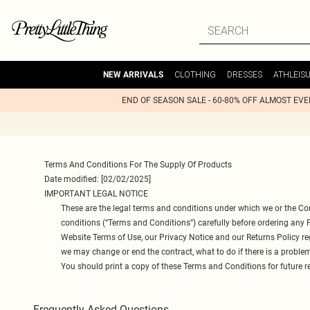
CLOTHING
DRESSES
ATHLEIS
NEW ARRIVALS
END OF SEASON SALE - 60-80% OFF ALMOST EV
Terms And Conditions For The Supply Of Products
Date modified: [02/02/2025]
IMPORTANT LEGAL NOTICE
These are the legal terms and conditions under which we or the Co
conditions (“Terms and Conditions”) carefully before ordering any
Website Terms of Use, our Privacy Notice and our Returns Policy r
we may change or end the contract, what to do if there is a proble
You should print a copy of these Terms and Conditions for future r
Frequently Asked Questions