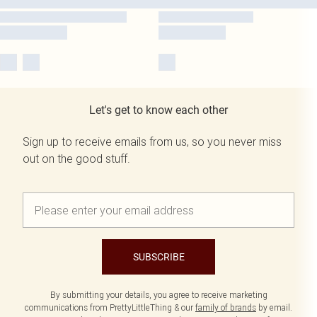
Let's get to know each other
Sign up to receive emails from us, so you never miss
out on the good stuff.
SUBSCRIBE
By submitting your details, you agree to receive marketing
communications from PrettyLittleThing & our
family of brands
by email.