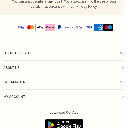
You can unsubscribe at any point. You also consent to the use of your
details in accordance with our
Privacy Policy.
LET US HELP YOU
Help
ABOUT US
Returns
About Us
Size Guide
INFORMATION
PLT Student Discount
Shipping
Terms & Conditions
Diversity
Afterpay
MY ACCOUNT
Privacy Policy
Modern Slavery Statement
PayPal
Order History
About Cookies
Contact Us
Klarna
Download Our App
Track My Order
App Info
Sezzle
Refer a friend
Accessibility
Student Beans