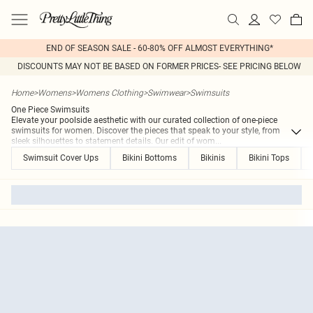
END OF SEASON SALE - 60-80% OFF ALMOST EVERYTHING*
DISCOUNTS MAY NOT BE BASED ON FORMER PRICES- SEE PRICING BELOW
Home
>
Womens
>
Womens Clothing
>
Swimwear
>
Swimsuits
One Piece Swimsuits
Elevate your poolside aesthetic with our curated collection of one-piece
swimsuits for women. Discover the pieces that speak to your style, from
sleek silhouettes to statement details. Our edit of wom
...
Swimsuit Cover Ups
Bikini Bottoms
Bikinis
Bikini Tops