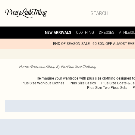
CLOTHING
DRESSES
ATHLEIS
NEW ARRIVALS
END OF SEASON SALE - 60-80% OFF ALMOST EV
Home
>
Womens
>
Shop By Fit
>
Plus Size Clothing
Reimagine your wardrobe with plus size clothing designed to fl
Plus Size Workout Clothes
Plus Size Basics
Plus Size Coats & Ja
Plus Size Two Piece Sets
P