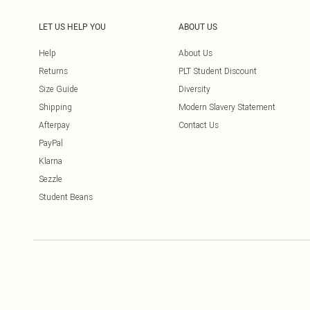
LET US HELP YOU
ABOUT US
Help
About Us
Returns
PLT Student Discount
Size Guide
Diversity
Shipping
Modern Slavery Statement
Afterpay
Contact Us
PayPal
Klarna
Sezzle
Student Beans