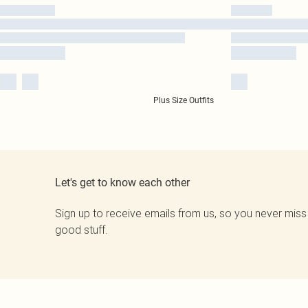
Plus Size Outfits
Let's get to know each other
Sign up to receive emails from us, so you never miss
good stuff.