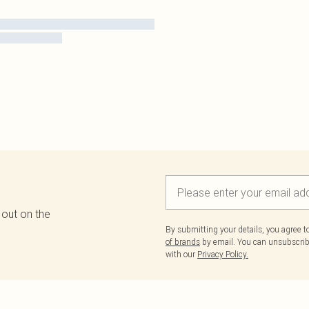
 out on the
By submitting your details, you agree 
of brands
by email. You can unsubscribe
with our
Privacy Policy.