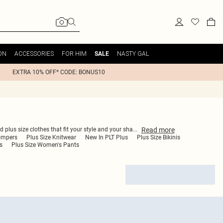
ON
ACCESSORIES
FOR HIM
NASTY GAL
SALE
EXTRA 10% OFF* CODE: BONUS10
Read
more
d plus size clothes that fit your style and your sha
...
ompers
Plus Size Knitwear
New In PLT Plus
Plus Size Bikinis
s
Plus Size Women's Pants