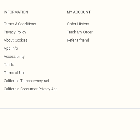
INFORMATION
MY ACCOUNT
Terms & Conditions
Order History
Privacy Policy
Track My Order
About Cookies
Refer a friend
App Info
Accessibility
Tariffs
Terms of Use
California Transparency Act
California Consumer Privacy Act