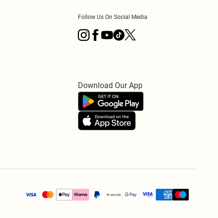
Follow Us On Social Media
Download Our App