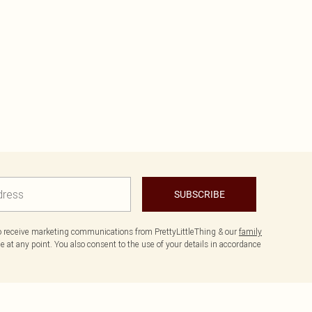
SUBSCRIBE
to receive marketing communications from PrettyLittleThing & our
family
 at any point. You also consent to the use of your details in accordance