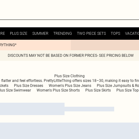
URE
PLUS SIZE
SUMMER
TRENDING
TWO PIECE SETS
TOPS
VACATI
ERYTHING*
DISCOUNTS MAY NOT BE BASED ON FORMER PRICES- SEE PRICING BELOW
Plus Size Clothing
atter and feel effortless. PrettyLittleThing offers sizes 18–30, making it easy to fin
ckets
Plus Size Dresses
Women's Plus Size Jeans
Plus Size Jumpsuits & R
lus Size Swimwear
Women's Plus Size Shorts
Plus Size Skirts
Plus Size Top