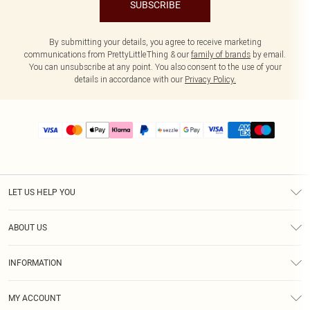
SUBSCRIBE
By submitting your details, you agree to receive marketing
communications from PrettyLittleThing & our
family of brands
by email.
You can unsubscribe at any point. You also consent to the use of your
details in accordance with our
Privacy Policy.
LET US HELP YOU
Help
ABOUT US
Returns
About Us
Size Guide
INFORMATION
PLT Student Discount
Shipping
Terms & Conditions
Diversity
Afterpay
MY ACCOUNT
Privacy Policy
Modern Slavery Statement
PayPal