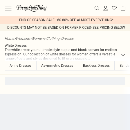
END OF SEASON SALE - 60-80% OFF ALMOST EVERYTHING*
DISCOUNTS MAY NOT BE BASED ON FORMER PRICES- SEE PRICING BELOW
Home
>
Womens
>
Womens Clothing
>
Dresses
White Dresses
The white dress: your ultimate style staple and blank canvas for endless
expression. Our collection of white dresses for women offers a versatile
range of cuts and styles designed to fit every occasio
...
A-line Dresses
Asymmetric Dresses
Backless Dresses
Banda