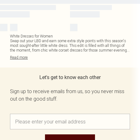
White Dresses for Women
Swap out your LBD and earn some extra style points with this season's
most sought-after little white dress. This edit is filled with all things of
the moment, from chic white corset dresses for those summer evening
...
Read
more
Let's get to know each other
Sign up to receive emails from us, so you never miss
out on the good stuff.