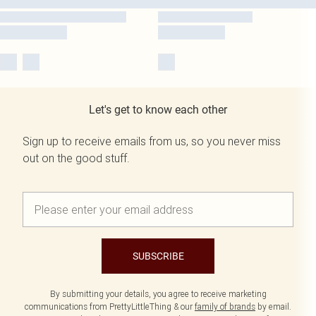
Let's get to know each other
Sign up to receive emails from us, so you never miss
out on the good stuff.
SUBSCRIBE
By submitting your details, you agree to receive marketing
communications from PrettyLittleThing & our
family of brands
by email.