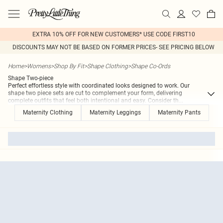
EXTRA 10% OFF FOR NEW CUSTOMERS* USE CODE FIRST10
DISCOUNTS MAY NOT BE BASED ON FORMER PRICES- SEE PRICING BELOW
Home
>
Womens
>
Shop By Fit
>
Shape Clothing
>
Shape Co-Ords
Shape Two-piece
Perfect effortless style with coordinated looks designed to work. Our
shape two piece sets are cut to complement your form, delivering
complete outfits that feel both intentional and easy. Consider th
...
Maternity Clothing
Maternity Leggings
Maternity Pants