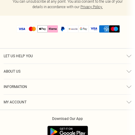
You can unsubscribe at any point. You also consent to the use of your
details in accordance with our
Privacy Policy.
LET US HELP YOU
Help
ABOUT US
Returns
About Us
Size Guide
INFORMATION
PLT Student Discount
Shipping
Terms & Conditions
Diversity
Afterpay
MY ACCOUNT
Privacy Policy
Modern Slavery Statement
PayPal
Order History
About Cookies
Contact Us
Klarna
Download Our App
Track My Order
App Info
Sezzle
Refer a friend
Accessibility
Student Beans