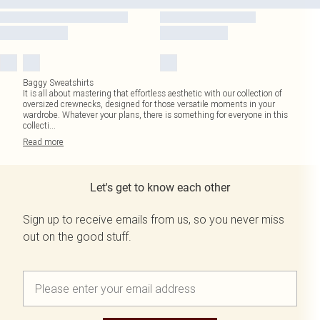
Baggy Sweatshirts
It is all about mastering that effortless aesthetic with our collection of
oversized crewnecks, designed for those versatile moments in your
wardrobe. Whatever your plans, there is something for everyone in this
collecti
...
Read
more
Let's get to know each other
Sign up to receive emails from us, so you never miss
out on the good stuff.