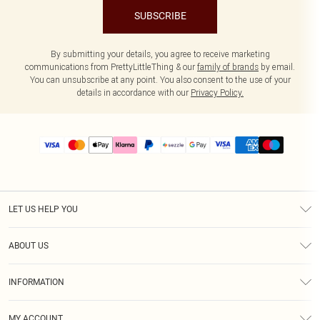
SUBSCRIBE
By submitting your details, you agree to receive marketing
communications from PrettyLittleThing & our
family of brands
by email.
You can unsubscribe at any point. You also consent to the use of your
details in accordance with our
Privacy Policy.
LET US HELP YOU
Help
ABOUT US
Returns
About Us
Size Guide
INFORMATION
PLT Student Discount
Shipping
Terms & Conditions
Diversity
Afterpay
MY ACCOUNT