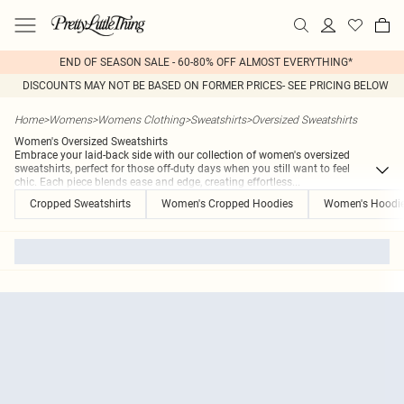
END OF SEASON SALE - 60-80% OFF ALMOST EVERYTHING*
DISCOUNTS MAY NOT BE BASED ON FORMER PRICES- SEE PRICING BELOW
Home
>
Womens
>
Womens Clothing
>
Sweatshirts
>
Oversized Sweatshirts
Women's Oversized Sweatshirts
Embrace your laid-back side with our collection of women's oversized
sweatshirts, perfect for those off-duty days when you still want to feel
chic. Each piece blends ease and edge, creating effortless
...
Cropped Sweatshirts
Women's Cropped Hoodies
Women's Hoodi