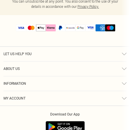
You can unsubscribe at any point. You also consent to the use of your
details in accordance with our
Privacy Policy.
LET US HELP YOU
Help
ABOUT US
Returns
About Us
Size Guide
INFORMATION
PLT Student Discount
Shipping
Terms & Conditions
Diversity
Afterpay
MY ACCOUNT
Privacy Policy
Modern Slavery Statement
PayPal
Order History
About Cookies
Contact Us
Klarna
Download Our App
Track My Order
App Info
Sezzle
Refer a friend
Accessibility
Student Beans