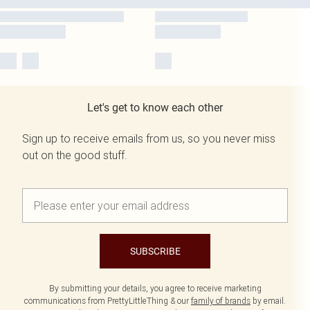
Let's get to know each other
Sign up to receive emails from us, so you never miss
out on the good stuff.
SUBSCRIBE
By submitting your details, you agree to receive marketing
communications from PrettyLittleThing & our
family of brands
by email.