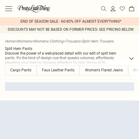
END OF SEASON SALE - 60-80% OFF ALMOST EVERYTHING*
DISCOUNTS MAY NOT BE BASED ON FORMER PRICES- SEE PRICING BELOW
Home
>
Womens
>
Womens Clothing
>
Trousers
>
Split Hem Trousers
Split Hem Pants
Discover the power of a well-placed detail with our edit of split hem
pants. It's the kind of design cue that speaks volumes, effortlessly
elevating your look by drawing attention to your choice of fo
...
Cargo Pants
Faux Leather Pants
Women's Flared Jeans
Hig