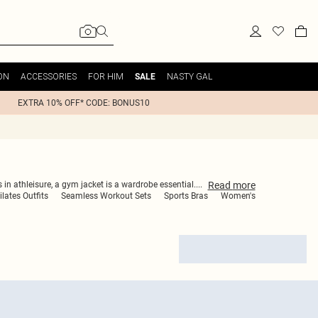
ON
ACCESSORIES
FOR HIM
NASTY GAL
SALE
EXTRA 10% OFF* CODE: BONUS10
Read
more
 in athleisure, a gym jacket is a wardrobe essential.
...
ilates Outfits
Seamless Workout Sets
Sports Bras
Women's