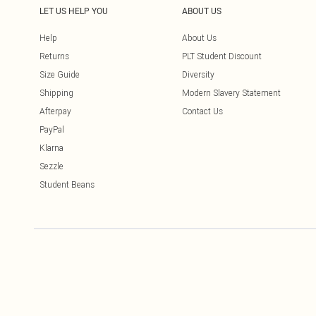
LET US HELP YOU
ABOUT US
Help
About Us
Returns
PLT Student Discount
Size Guide
Diversity
Shipping
Modern Slavery Statement
Afterpay
Contact Us
PayPal
Klarna
Sezzle
Student Beans