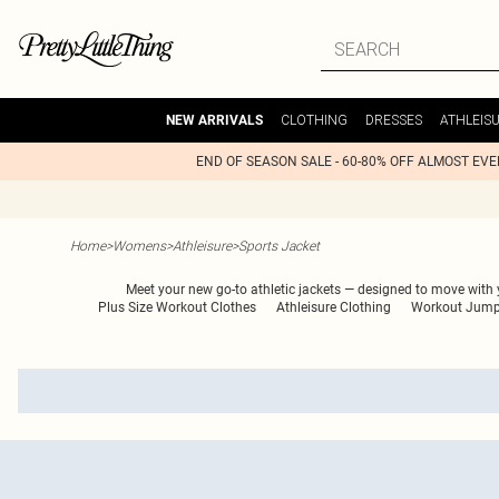
CLOTHING
DRESSES
ATHLEIS
NEW ARRIVALS
END OF SEASON SALE - 60-80% OFF ALMOST EV
Home
>
Womens
>
Athleisure
>
Sports Jacket
Meet your new go-to athletic jackets — designed to move with yo
Plus Size Workout Clothes
Athleisure Clothing
Workout Jump