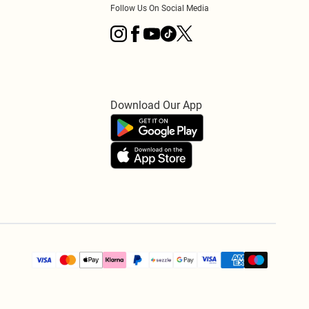
Follow Us On Social Media
Download Our App