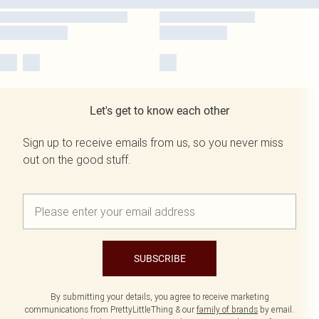
Let's get to know each other
Sign up to receive emails from us, so you never miss
out on the good stuff.
SUBSCRIBE
By submitting your details, you agree to receive marketing
communications from PrettyLittleThing & our
family of brands
by email.