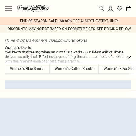
END OF SEASON SALE - 60-80% OFF ALMOST EVERYTHING*
DISCOUNTS MAY NOT BE BASED ON FORMER PRICES- SEE PRICING BELOW
Home
>
Womens
>
Womens Clothing
>
Shorts
>
Skorts
Women's Skorts
You know that feeling when an outfit just works? Our latest edit of skorts
delivers exactly that. Effortlessly combining the clean aesthetic of a skirt
with the inherent ease of shorts, these are the
...
Women's Blue Shorts
Women's Cotton Shorts
Women's Biker Shor