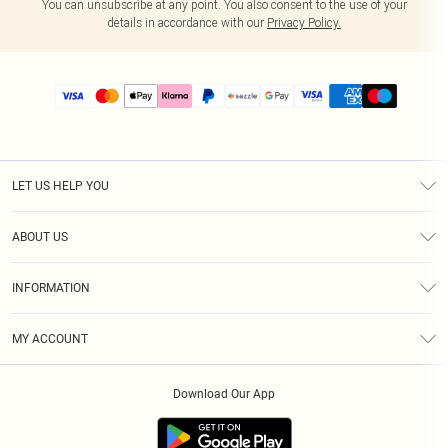
You can unsubscribe at any point. You also consent to the use of your
details in accordance with our
Privacy Policy.
LET US HELP YOU
Help
ABOUT US
Returns
About Us
Size Guide
INFORMATION
PLT Student Discount
Shipping
Terms & Conditions
Diversity
Afterpay
MY ACCOUNT
Privacy Policy
Modern Slavery Statement
PayPal
Order History
About Cookies
Contact Us
Klarna
Download Our App
Track My Order
App Info
Sezzle
Refer a friend
Accessibility
Student Beans