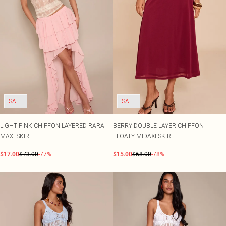
SALE
SALE
LIGHT PINK CHIFFON LAYERED RARA
BERRY DOUBLE LAYER CHIFFON
MAXI SKIRT
FLOATY MIDAXI SKIRT
$17.00
$73.00
-77%
$15.00
$68.00
-78%