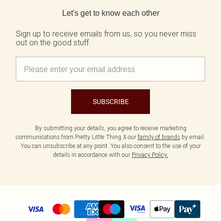
Back to main content
Let's get to know each other
Sign up to receive emails from us, so you never miss
out on the good stuff.
SUBSCRIBE
By submitting your details, you agree to receive marketing
communications from Pretty Little Thing & our
family of brands
by email.
You can unsubscribe at any point. You also consent to the use of your
details in accordance with our
Privacy Policy.