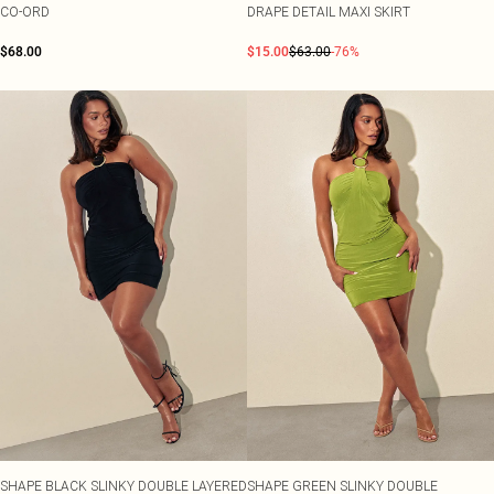
CO-ORD
DRAPE DETAIL MAXI SKIRT
$68.00
$15.00
$63.00
-76%
SHAPE BLACK SLINKY DOUBLE LAYERED
SHAPE GREEN SLINKY DOUBLE