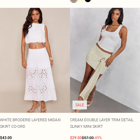
SALE
WHITE BRODERIE LAYERED MIDAXI
CREAM DOUBLE LAYER TRIM DETAIL
SKIRT CO-ORD
SLINKY MINI SKIRT
$43.00
$29.00
$57.00
-49%