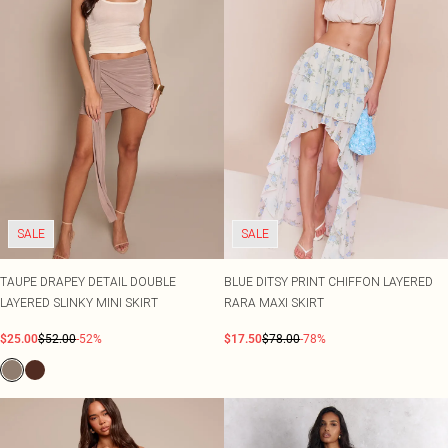
SALE
SALE
TAUPE DRAPEY DETAIL DOUBLE
BLUE DITSY PRINT CHIFFON LAYERED
LAYERED SLINKY MINI SKIRT
RARA MAXI SKIRT
$25.00
$52.00
-52%
$17.50
$78.00
-78%