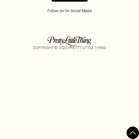
Follow Us On Social Media
COPYRIGHT ©
2026
PRETTY LITTLE THING