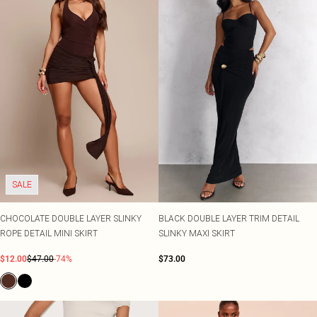
SALE
CHOCOLATE DOUBLE LAYER SLINKY
BLACK DOUBLE LAYER TRIM DETAIL
ROPE DETAIL MINI SKIRT
SLINKY MAXI SKIRT
$12.00
$47.00
-74%
$73.00