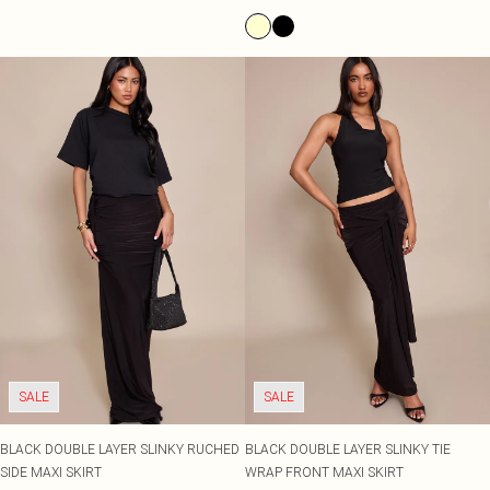
SALE
SALE
BLACK DOUBLE LAYER SLINKY RUCHED
BLACK DOUBLE LAYER SLINKY TIE
SIDE MAXI SKIRT
WRAP FRONT MAXI SKIRT