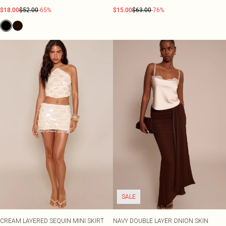
$18.00
$52.00
-65%
$15.00
$63.00
-76%
SALE
CREAM LAYERED SEQUIN MINI SKIRT
NAVY DOUBLE LAYER ONION SKIN