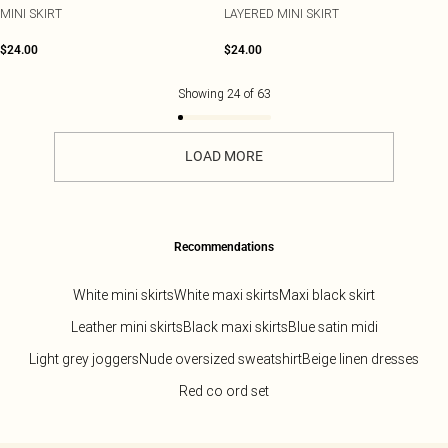
MINI SKIRT
LAYERED MINI SKIRT
$24.00
$24.00
Showing
24
of
63
LOAD MORE
Recommendations
White mini skirts
White maxi skirts
Maxi black skirt
Leather mini skirts
Black maxi skirts
Blue satin midi
Light grey joggers
Nude oversized sweatshirt
Beige linen dresses
Red co ord set