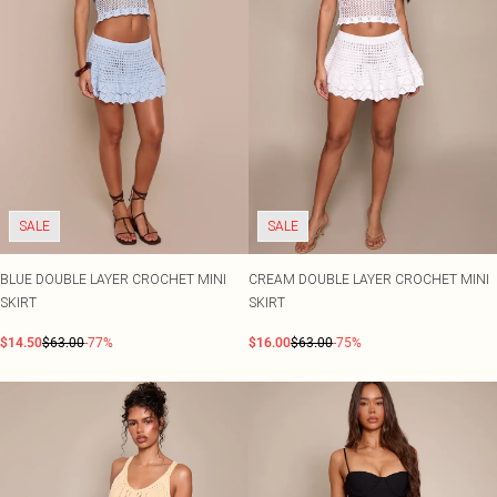
SALE
SALE
BLUE DOUBLE LAYER CROCHET MINI
CREAM DOUBLE LAYER CROCHET MINI
SKIRT
SKIRT
$14.50
$63.00
-77%
$16.00
$63.00
-75%