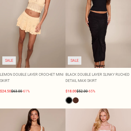
SALE
SALE
LEMON DOUBLE LAYER CROCHET MINI
BLACK DOUBLE LAYER SLINKY RUCHED
SKIRT
DETAIL MAXI SKIRT
$24.50
$63.00
-61%
$18.00
$52.00
-65%