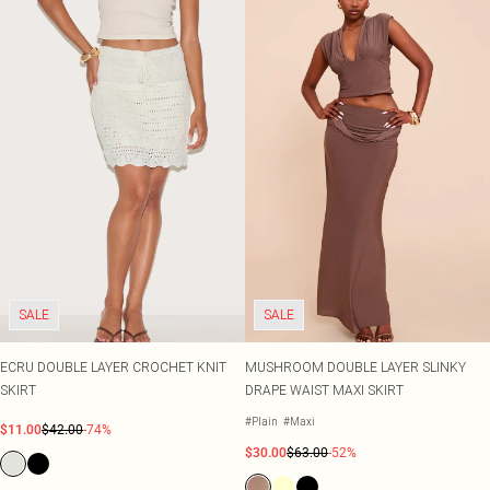
SALE
SALE
ECRU DOUBLE LAYER CROCHET KNIT
MUSHROOM DOUBLE LAYER SLINKY
SKIRT
DRAPE WAIST MAXI SKIRT
#Plain
#Maxi
$11.00
$42.00
-74%
$30.00
$63.00
-52%