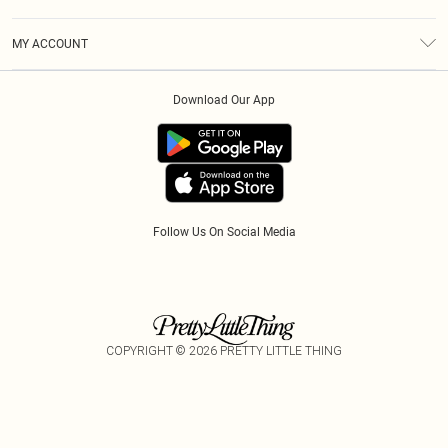
Diversity
Shipping
Terms & Conditions
Modern Slavery Statement
Gift Cards
MY ACCOUNT
Privacy Policy
Afterpay
Order History
About Cookies
Klarna
Download Our App
Track My Order
App Info
PayPal
Accessibility
Tariffs
Follow Us On Social Media
COPYRIGHT ©
2026
PRETTY LITTLE THING