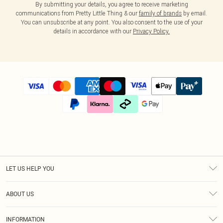
By submitting your details, you agree to receive marketing
communications from Pretty Little Thing & our
family of brands
by email.
You can unsubscribe at any point. You also consent to the use of your
details in accordance with our
Privacy Policy.
LET US HELP YOU
Help
ABOUT US
Returns
About Us
Size Guide
INFORMATION