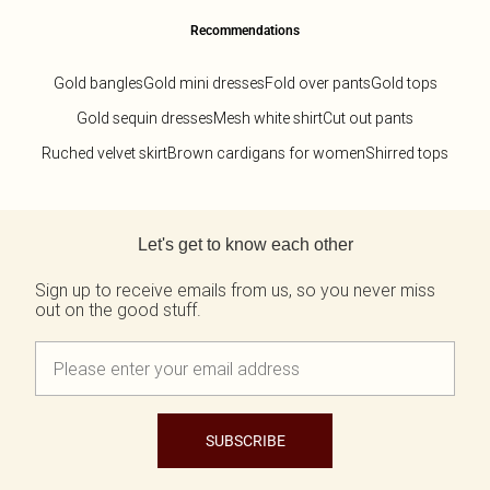
Recommendations
Gold bangles
Gold mini dresses
Fold over pants
Gold tops
Gold sequin dresses
Mesh white shirt
Cut out pants
Ruched velvet skirt
Brown cardigans for women
Shirred tops
Back to main content
Let's get to know each other
Sign up to receive emails from us, so you never miss
out on the good stuff.
SUBSCRIBE