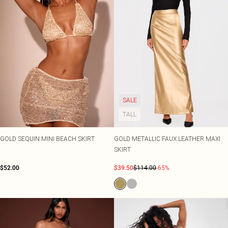
SALE
TALL
GOLD SEQUIN MINI BEACH SKIRT
GOLD METALLIC FAUX LEATHER MAXI
SKIRT
$52.00
$39.50
$114.00
-65%