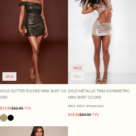
SALE
SALE
TALL
GOLD GLITTER RUCHED MINI SKIRT CO-
GOLD METALLIC TRIM ASYMMETRIC
ORD
MINI SKIRT CO-ORD
#N/A
#Mini
#Halterneck
$13.00
$52.00
-75%
$14.50
$54.00
-73%