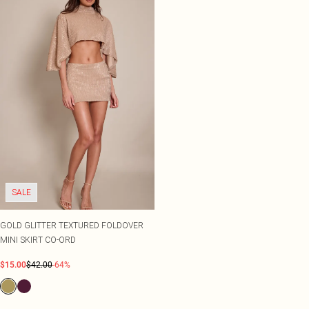
SALE
GOLD GLITTER TEXTURED FOLDOVER
MINI SKIRT CO-ORD
$15.00
$42.00
-64%