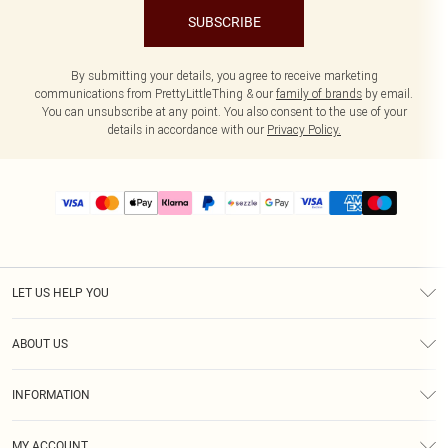
SUBSCRIBE
By submitting your details, you agree to receive marketing
communications from PrettyLittleThing & our
family of brands
by email.
You can unsubscribe at any point. You also consent to the use of your
details in accordance with our
Privacy Policy.
LET US HELP YOU
Help
ABOUT US
Returns
About Us
Size Guide
INFORMATION
PLT Student Discount
Shipping
Terms & Conditions
Diversity
Afterpay
MY ACCOUNT