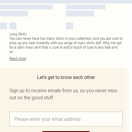
Long Skirts
You can never have too many skirts in your collection, and you are sure to
amp up any look instantly with our range of maxi skirts doll. Why not opt
for a satin maxi skirt that is sure to add a touch of luxe to any look and
wi
...
Read
more
Let's get to know each other
Sign up to receive emails from us, so you never miss
out on the good stuff.