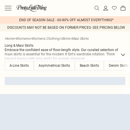
END OF SEASON SALE - 60-80% OFF ALMOST EVERYTHING*
DISCOUNTS MAY NOT BE BASED ON FORMER PRICES- SEE PRICING BELOW
Home
>
Womens
>
Womens Clothing
>
Skirts
>
Maxi Skirts
Long & Maxi Skirts
Embrace the confident ease of floor-length style. Our curated selection of
maxi skirts is essential for the modern It Girl's wardrobe rotation. Think
beyond basics with long skirts for women designed
...
A-Line Skirts
Asymmetrical Skirts
Beach Skirts
Denim Skirts