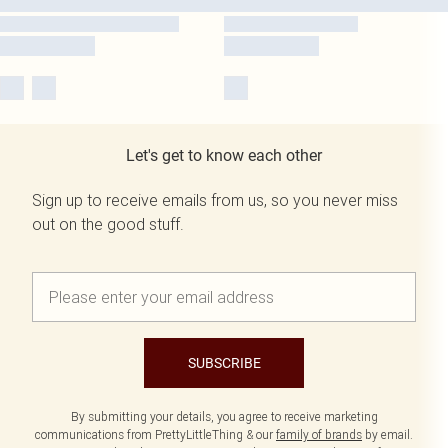
Let's get to know each other
Sign up to receive emails from us, so you never miss
out on the good stuff.
SUBSCRIBE
By submitting your details, you agree to receive marketing
communications from PrettyLittleThing & our
family of brands
by email.