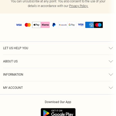
You can unsubscribe at any point. You also consent to the use of your
details in accordance with our
Privacy Policy.
LET US HELP YOU
Help
ABOUT US
Returns
About Us
Size Guide
INFORMATION
PLT Student Discount
Shipping
Terms & Conditions
Diversity
Afterpay
MY ACCOUNT
Privacy Policy
Modern Slavery Statement
PayPal
Order History
About Cookies
Contact Us
Klarna
Download Our App
Track My Order
App Info
Sezzle
Refer a friend
Accessibility
Student Beans