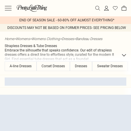
END OF SEASON SALE - 60-80% OFF ALMOST EVERYTHING*
DISCOUNTS MAY NOT BE BASED ON FORMER PRICES- SEE PRICING BELOW
Home
>
Womens
>
Womens Clothing
>
Dresses
>
Bandeau Dresses
Strapless Dresses & Tube Dresses
Embrace the silhouette that speaks confidence. Our edit of strapless
dresses offers a direct line to effortless style, curated for the modern It
Girl. Find essential tube dresses that act as a foundat
...
A-line Dresses
Corset Dresses
Dresses
Sweater Dresses