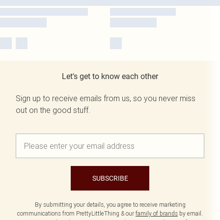
Let's get to know each other
Sign up to receive emails from us, so you never miss
out on the good stuff.
SUBSCRIBE
By submitting your details, you agree to receive marketing
communications from PrettyLittleThing & our
family of brands
by email.