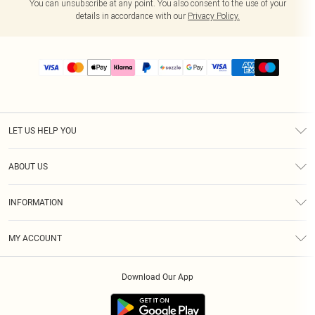
You can unsubscribe at any point. You also consent to the use of your
details in accordance with our
Privacy Policy.
LET US HELP YOU
Help
ABOUT US
Returns
About Us
Size Guide
INFORMATION
PLT Student Discount
Shipping
Terms & Conditions
Diversity
Afterpay
MY ACCOUNT
Privacy Policy
Modern Slavery Statement
PayPal
Order History
About Cookies
Contact Us
Klarna
Download Our App
Track My Order
App Info
Sezzle
Refer a friend
Accessibility
Student Beans