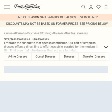
END OF SEASON SALE - 60-80% OFF ALMOST EVERYTHING*
DISCOUNTS MAY NOT BE BASED ON FORMER PRICES- SEE PRICING BELOW
Home
>
Womens
>
Womens Clothing
>
Dresses
>
Bandeau Dresses
Strapless Dresses & Tube Dresses
Embrace the silhouette that speaks confidence. Our edit of strapless
dresses offers a direct line to effortless style, curated for the modern It
Girl. Find essential tube dresses that act as a foundat
...
A-line Dresses
Corset Dresses
Dresses
Sweater Dresses