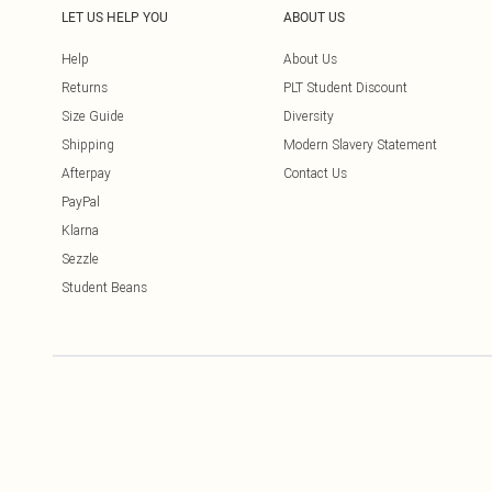
LET US HELP YOU
ABOUT US
Help
About Us
Returns
PLT Student Discount
Size Guide
Diversity
Shipping
Modern Slavery Statement
Afterpay
Contact Us
PayPal
Klarna
Sezzle
Student Beans