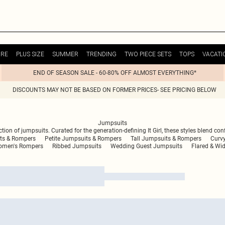
URE
PLUS SIZE
SUMMER
TRENDING
TWO PIECE SETS
TOPS
VACATI
END OF SEASON SALE - 60-80% OFF ALMOST EVERYTHING*
DISCOUNTS MAY NOT BE BASED ON FORMER PRICES- SEE PRICING BELOW
Jumpsuits
ection of jumpsuits. Curated for the generation-defining It Girl, these styles blend c
ts & Rompers
Petite Jumpsuits & Rompers
Tall Jumpsuits & Rompers
Curv
men's Rompers
Ribbed Jumpsuits
Wedding Guest Jumpsuits
Flared & Wi