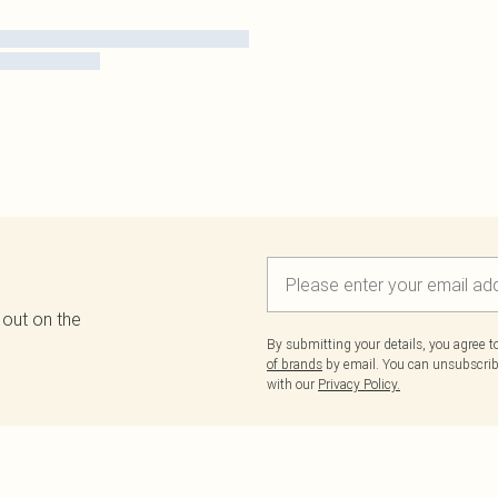
 out on the
By submitting your details, you agree 
of brands
by email. You can unsubscribe
with our
Privacy Policy.