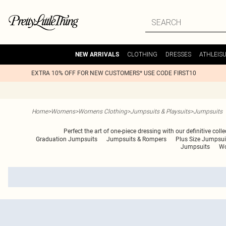
CLOTHING
DRESSES
ATHLEIS
NEW ARRIVALS
EXTRA 10% OFF FOR NEW CUSTOMERS* USE CODE FIRST10
Home
>
Womens
>
Womens Clothing
>
Jumpsuits & Playsuits
>
Jumpsuits
Perfect the art of one-piece dressing with our definitive coll
Graduation Jumpsuits
Jumpsuits & Rompers
Plus Size Jumpsui
Jumpsuits
Wo