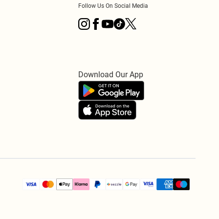
Follow Us On Social Media
Download Our App