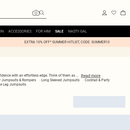
ON
ACCESSORIES
FOR HIM
NASTY GAL
SALE
EXTRA 10% OFF* SUMMER HITLIST, CODE: SUMMER10
Read
more
onfidence with an effortless edge. Think of them as
...
y Jumpsuits & Rompers
Long Sleeved Jumpsuits
Cocktail & Party
de Leg Jumpsuits