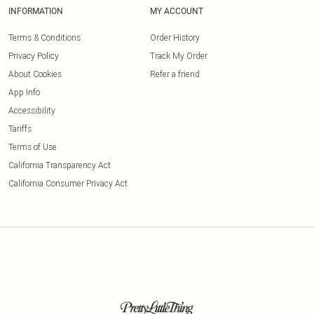
INFORMATION
MY ACCOUNT
Terms & Conditions
Order History
Privacy Policy
Track My Order
About Cookies
Refer a friend
App Info
Accessibility
Tariffs
Terms of Use
California Transparency Act
California Consumer Privacy Act