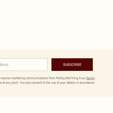
SUBSCRIBE
to receive marketing communications from PrettyLittleThing & our
family
 at any point. You also consent to the use of your details in accordance