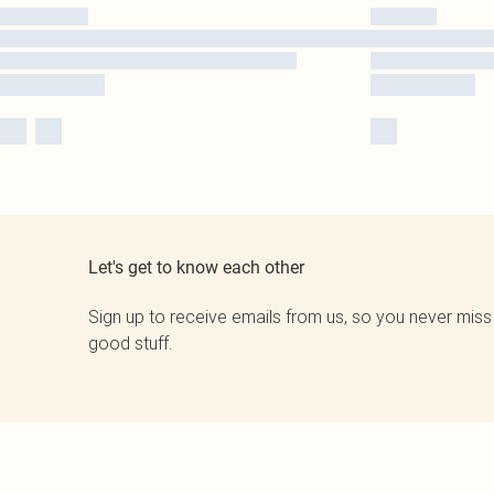
Let's get to know each other
Sign up to receive emails from us, so you never miss
good stuff.