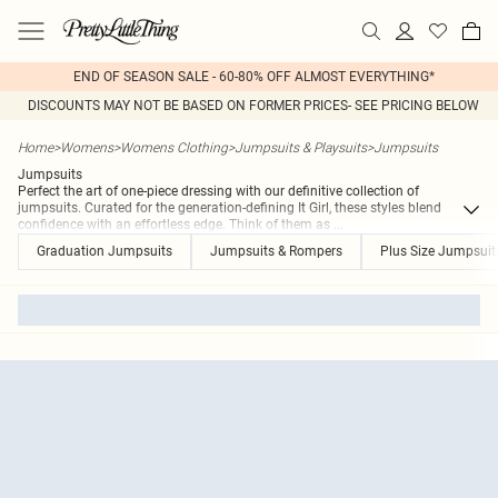
END OF SEASON SALE - 60-80% OFF ALMOST EVERYTHING*
DISCOUNTS MAY NOT BE BASED ON FORMER PRICES- SEE PRICING BELOW
Home
>
Womens
>
Womens Clothing
>
Jumpsuits & Playsuits
>
Jumpsuits
Jumpsuits
Perfect the art of one-piece dressing with our definitive collection of
jumpsuits. Curated for the generation-defining It Girl, these styles blend
confidence with an effortless edge. Think of them as
...
Graduation Jumpsuits
Jumpsuits & Rompers
Plus Size Jumpsui