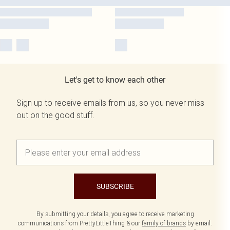
Let's get to know each other
Sign up to receive emails from us, so you never miss
out on the good stuff.
SUBSCRIBE
By submitting your details, you agree to receive marketing
communications from PrettyLittleThing & our
family of brands
by email.