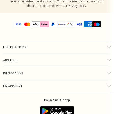
You can unsubscribe at any point. You also consent to the use of your
details in accordance with our
Privacy Policy.
LET US HELP YOU
Help
ABOUT US
Returns
About Us
Size Guide
INFORMATION
PLT Student Discount
Shipping
Terms & Conditions
Diversity
Afterpay
MY ACCOUNT
Privacy Policy
Modern Slavery Statement
PayPal
Order History
About Cookies
Contact Us
Klarna
Download Our App
Track My Order
App Info
Sezzle
Refer a friend
Accessibility
Student Beans