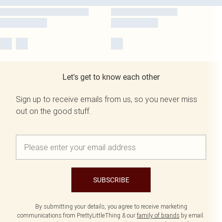
Let's get to know each other
Sign up to receive emails from us, so you never miss
out on the good stuff.
SUBSCRIBE
By submitting your details, you agree to receive marketing
communications from PrettyLittleThing & our
family of brands
by email.