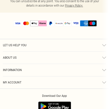
You can unsubscribe at any point. You also consent to the use of your
details in accordance with our
Privacy Policy.
LET US HELP YOU
Help
ABOUT US
Returns
About Us
Size Guide
INFORMATION
PLT Student Discount
Shipping
Terms & Conditions
Diversity
Afterpay
MY ACCOUNT
Privacy Policy
Modern Slavery Statement
PayPal
Order History
About Cookies
Contact Us
Klarna
Download Our App
Track My Order
App Info
Sezzle
Refer a friend
Accessibility
Student Beans