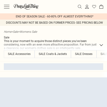
END OF SEASON SALE - 60-80% OFF ALMOST EVERYTHING*
DISCOUNTS MAY NOT BE BASED ON FORMER PRICES- SEE PRICING BELOW
Home
>
Sale
>
Womens Sale
Sale
This is your moment to acquire those distinct pieces you've been
considering, now with an even more attractive proposition. Far from just
a clearance, our women's clothes sale is an intelligently sele
...
SALE Accessories
SALE Coats & Jackets
SALE Dresses
SALE