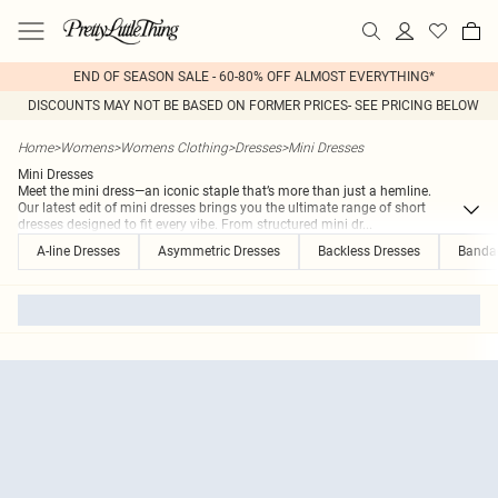
END OF SEASON SALE - 60-80% OFF ALMOST EVERYTHING*
DISCOUNTS MAY NOT BE BASED ON FORMER PRICES- SEE PRICING BELOW
Home
>
Womens
>
Womens Clothing
>
Dresses
>
Mini Dresses
Mini Dresses
Meet the mini dress—an iconic staple that’s more than just a hemline.
Our latest edit of mini dresses brings you the ultimate range of short
dresses designed to fit every vibe. From structured mini dr
...
A-line Dresses
Asymmetric Dresses
Backless Dresses
Banda