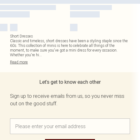
Short Dresses
Classic and timeless, short dresses have been a styling staple since the
60s. This collection of minis is here to celebrate all things of the
moment, to make sure you've got a mini dress for every occasion.
Whether you're hi
...
Read
more
Let's get to know each other
Sign up to receive emails from us, so you never miss
out on the good stuff.