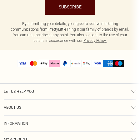
SUBSCRIBE
By submitting your details, you agree to receive marketing
communications from PrettyLittleThing & our
family of brands
by email.
You can unsubscribe at any point. You also consent to the use of your
details in accordance with our
Privacy Policy.
LET US HELP YOU
Help
ABOUT US
Returns
About Us
Size Guide
INFORMATION
PLT Student Discount
Shipping
Terms & Conditions
Diversity
Afterpay
MY ACCOUNT