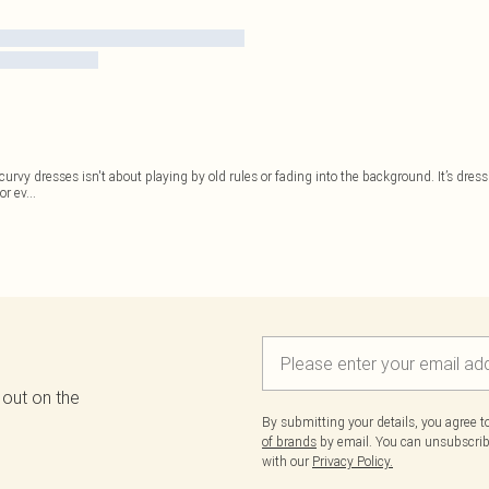
 of curvy dresses isn't about playing by old rules or fading into the background. It’s dr
or ev
...
 out on the
By submitting your details, you agree 
of brands
by email. You can unsubscribe
with our
Privacy Policy.