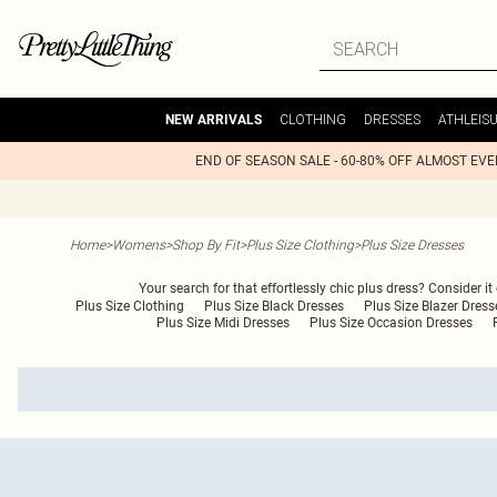
CLOTHING
DRESSES
ATHLEIS
NEW ARRIVALS
END OF SEASON SALE - 60-80% OFF ALMOST EV
Home
>
Womens
>
Shop By Fit
>
Plus Size Clothing
>
Plus Size Dresses
Your search for that effortlessly chic plus dress? Consider it
Plus Size Clothing
Plus Size Black Dresses
Plus Size Blazer Dress
Plus Size Midi Dresses
Plus Size Occasion Dresses