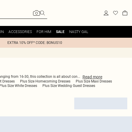
ON
ACCESSORIES
FOR HIM
NASTY GAL
SALE
EXTRA 10% OFF* CODE: BONUS10
Read
more
anging from 16-30, this collection is all about con
...
et Dresses
Plus Size Homecoming Dresses
Plus Size Maxi Dresses
Plus Size White Dresses
Plus Size Wedding Guest Dresses