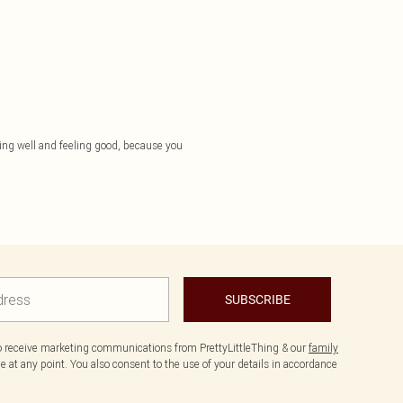
essing well and feeling good, because you
SUBSCRIBE
to receive marketing communications from PrettyLittleThing & our
family
 at any point. You also consent to the use of your details in accordance