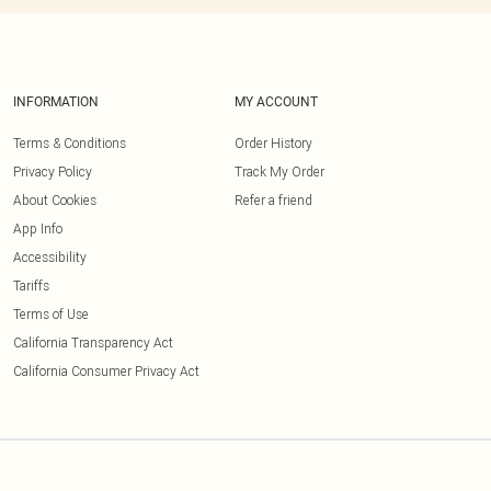
INFORMATION
MY ACCOUNT
Terms & Conditions
Order History
Privacy Policy
Track My Order
About Cookies
Refer a friend
App Info
Accessibility
Tariffs
Terms of Use
California Transparency Act
California Consumer Privacy Act