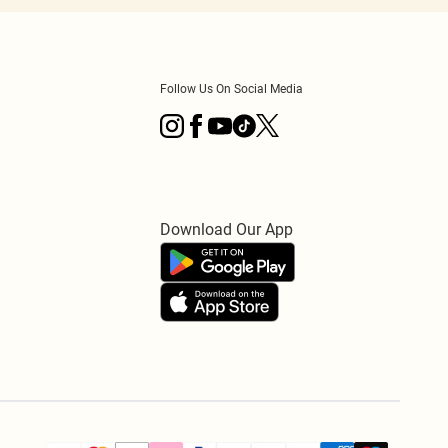
Follow Us On Social Media
Download Our App