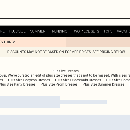
URE
PLUS SIZE
SUMMER
TRENDING
TWO PIECE SETS
TOPS
VACATI
ERYTHING*
DISCOUNTS MAY NOT BE BASED ON FORMER PRICES- SEE PRICING BELOW
Plus Size Dresses
 over. We've curated an edit of plus size dresses that's not to be missed. With sizes r
es
Plus Size Bodycon Dresses
Plus Size Bridesmaid Dresses
Plus Size Cors
Plus Size Party Dresses
Plus Size Prom Dresses
Plus Size Summer Dresses