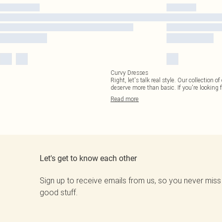
Curvy Dresses
Right, let's talk real style. Our collection
deserve more than basic. If you're looking f
Read
more
Let's get to know each other
Sign up to receive emails from us, so you never miss
good stuff.