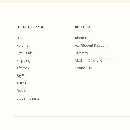
LET US HELP YOU
ABOUT US
Help
About Us
Returns
PLT Student Discount
Size Guide
Diversity
Shipping
Modern Slavery Statement
Afterpay
Contact Us
PayPal
Klarna
Sezzle
Student Beans