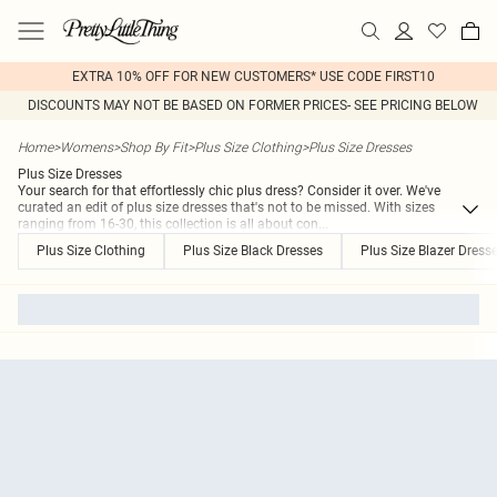
EXTRA 10% OFF FOR NEW CUSTOMERS* USE CODE FIRST10
DISCOUNTS MAY NOT BE BASED ON FORMER PRICES- SEE PRICING BELOW
Home
>
Womens
>
Shop By Fit
>
Plus Size Clothing
>
Plus Size Dresses
Plus Size Dresses
Your search for that effortlessly chic plus dress? Consider it over. We've
curated an edit of plus size dresses that's not to be missed. With sizes
ranging from 16-30, this collection is all about con
...
Plus Size Clothing
Plus Size Black Dresses
Plus Size Blazer Dress