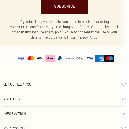
SUBSCRIBE
By submitting your details, you agree to receive marketing
communications from PrettyLittleThing & our
family of brands
by email.
You can unsubscribe at any point. You also consent to the use of your
details in accordance with our
Privacy Policy.
LET US HELP YOU
Help
ABOUT US
Returns
About Us
Size Guide
INFORMATION
PLT Student Discount
Shipping
Terms & Conditions
Diversity
Afterpay
MY ACCOUNT