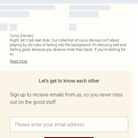
Curvy Dresses
Right, let's talk real style. Our collection of curvy dresses isn't about
playing by old rules or fading into the background. It’s dressing well and
feeling good, because you deserve more than basic. If you're looking for
ev
...
Read
more
Let's get to know each other
Sign up to receive emails from us, so you never miss
out on the good stuff.