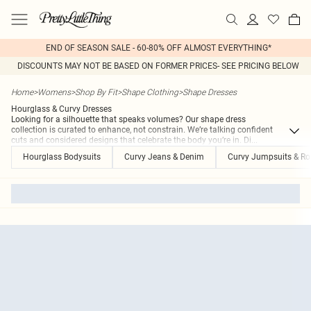
END OF SEASON SALE - 60-80% OFF ALMOST EVERYTHING*
DISCOUNTS MAY NOT BE BASED ON FORMER PRICES- SEE PRICING BELOW
Home
>
Womens
>
Shop By Fit
>
Shape Clothing
>
Shape Dresses
Hourglass & Curvy Dresses
Looking for a silhouette that speaks volumes? Our shape dress
collection is curated to enhance, not constrain. We’re talking confident
cuts and considered designs that celebrate the body you’re in. Di
...
Hourglass Bodysuits
Curvy Jeans & Denim
Curvy Jumpsuits & R