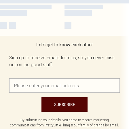
Let's get to know each other
Sign up to receive emails from us, so you never miss
out on the good stuff.
SUBSCRIBE
By submitting your details, you agree to receive marketing
communications from PrettyLittleThing & our
family of brands
by email.