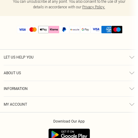
You can unsubscribe at any point. You also consent to the use of your
details in accordance with our
Privacy Policy.
LET US HELP YOU
Help
ABOUT US
Returns
About Us
Size Guide
INFORMATION
PLT Student Discount
Shipping
Terms & Conditions
Diversity
Afterpay
MY ACCOUNT
Privacy Policy
Modern Slavery Statement
PayPal
Order History
About Cookies
Contact Us
Klarna
Download Our App
Track My Order
App Info
Sezzle
Refer a friend
Accessibility
Student Beans