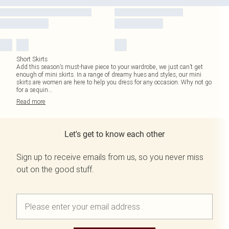
Short Skirts
Add this season’s must-have piece to your wardrobe, we just can’t get
enough of mini skirts. In a range of dreamy hues and styles, our mini
skirts are women are here to help you dress for any occasion. Why not go
for a sequin
...
Read
more
Let's get to know each other
Sign up to receive emails from us, so you never miss
out on the good stuff.