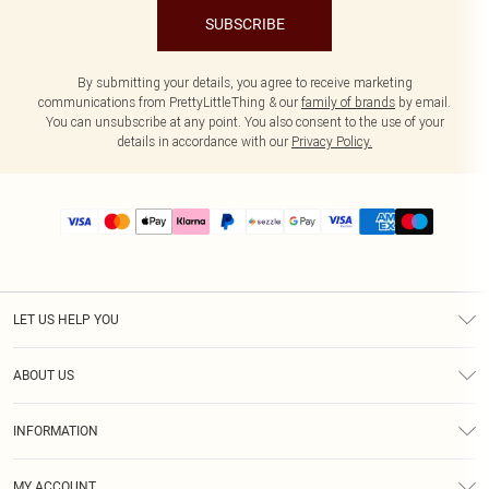
SUBSCRIBE
By submitting your details, you agree to receive marketing
communications from PrettyLittleThing & our
family of brands
by email.
You can unsubscribe at any point. You also consent to the use of your
details in accordance with our
Privacy Policy.
LET US HELP YOU
Help
ABOUT US
Returns
About Us
Size Guide
INFORMATION
PLT Student Discount
Shipping
Terms & Conditions
Diversity
Afterpay
MY ACCOUNT