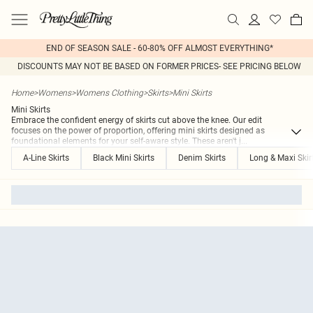
END OF SEASON SALE - 60-80% OFF ALMOST EVERYTHING*
DISCOUNTS MAY NOT BE BASED ON FORMER PRICES- SEE PRICING BELOW
Home
>
Womens
>
Womens Clothing
>
Skirts
>
Mini Skirts
Mini Skirts
Embrace the confident energy of skirts cut above the knee. Our edit
focuses on the power of proportion, offering mini skirts designed as
foundational elements for your self-aware style. These aren't j
...
A-Line Skirts
Black Mini Skirts
Denim Skirts
Long & Maxi Skir