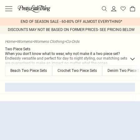
END OF SEASON SALE - 60-80% OFF ALMOST EVERYTHING*
DISCOUNTS MAY NOT BE BASED ON FORMER PRICES- SEE PRICING BELOW
Home
>
Womens
>
Womens Clothing
>
Co-Ords
Two Piece Sets
When you don’t know what to wear, why not make it a two piece set?
Endlessly versatile and perfect for day to night styling, our matching sets
are guaranteed to make an impact no matter what the occas
...
Beach Two Piece Sets
Crochet Two Piece Sets
Denim Two Piece S