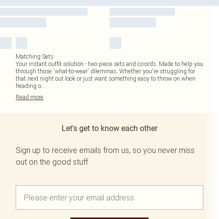
Matching Sets
Your instant outfit solution - two piece sets and co-ords. Made to help you
through those 'what-to-wear' dilemmas. Whether you're struggling for
that next night out look or just want something easy to throw on when
heading o
...
Read
more
Let's get to know each other
Sign up to receive emails from us, so you never miss
out on the good stuff.