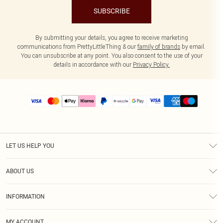
SUBSCRIBE
By submitting your details, you agree to receive marketing
communications from PrettyLittleThing & our
family of brands
by email.
You can unsubscribe at any point. You also consent to the use of your
details in accordance with our
Privacy Policy.
LET US HELP YOU
Help
ABOUT US
Returns
About Us
Size Guide
INFORMATION
PLT Student Discount
Shipping
Terms & Conditions
Diversity
Afterpay
MY ACCOUNT